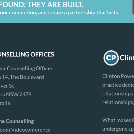
FOUND; THEY ARE BUILT.
ur connection, and create a partnership that lasts.
NSELLING OFFICES
ina Counselling Office:
Clinton Power
e 14, The Boulevard
practice dedi
iver St
relationships 
ina NSW 2478
relationships
ralia
What makes Cl
ne Counselling
undergone spe
Zoom Videoconference