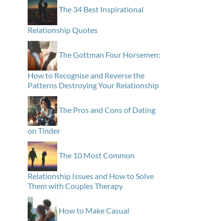
The 34 Best Inspirational
Relationship Quotes
The Gottman Four Horsemen:
How to Recognise and Reverse the
Patterns Destroying Your Relationship
The Pros and Cons of Dating
on Tinder
The 10 Most Common
Relationship Issues and How to Solve
Them with Couples Therapy
How to Make Casual