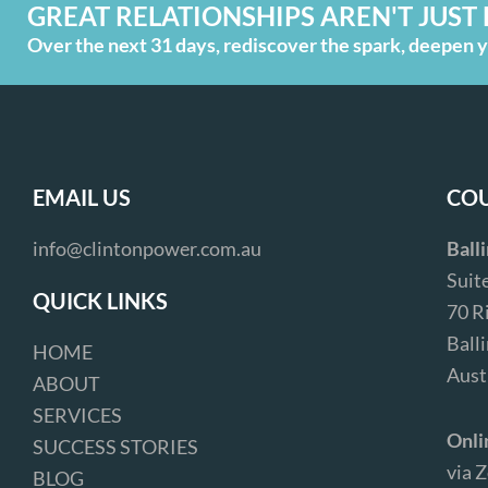
GREAT RELATIONSHIPS AREN'T JUST 
Over the next 31 days, rediscover the spark, deepen yo
EMAIL US
COU
info@clintonpower.com.au
Ball
Suit
QUICK LINKS
70 R
Ball
HOME
Aust
ABOUT
SERVICES
Onli
SUCCESS STORIES
via 
BLOG