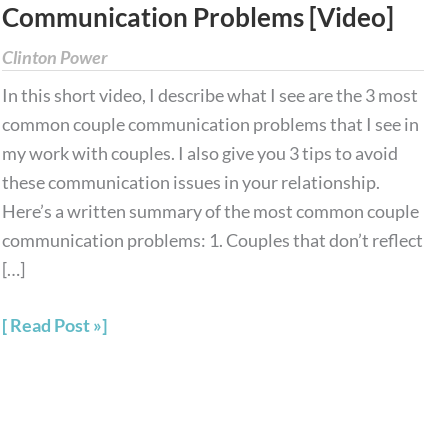
Communication Problems [Video]
Couple
Communication
Clinton Power
Problems
In this short video, I describe what I see are the 3 most
[Video]
common couple communication problems that I see in
my work with couples. I also give you 3 tips to avoid
these communication issues in your relationship.
Here’s a written summary of the most common couple
communication problems: 1. Couples that don’t reflect
[…]
Read Post »