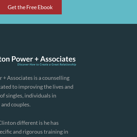
Get the Free Ebook
 + Associates is a counselling
cated to improving the lives and
of singles, individuals in
, and couples.
inton different is he has
cific and rigorous training in