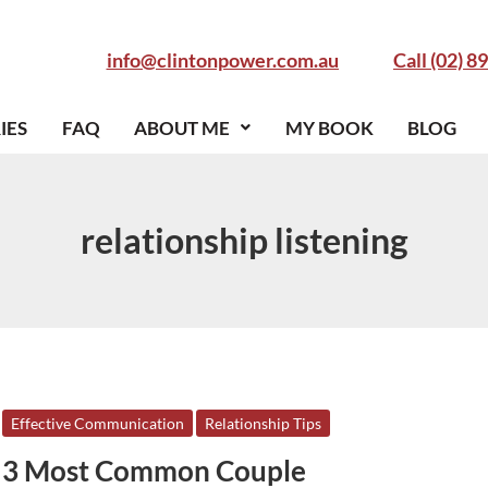
info@clintonpower.com.au
Call (02) 8
IES
FAQ
ABOUT ME
MY BOOK
BLOG
relationship listening
3
Effective Communication
Relationship Tips
Most
3 Most Common Couple
Common