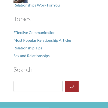
Relationships Work For You
Topics
Effective Communication
Most Popular Relationship Articles
Relationship Tips
Sex and Relationships
Search