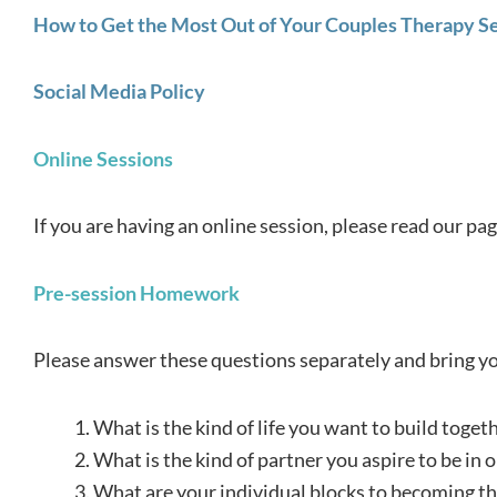
How to Get the Most Out of Your Couples Therapy S
Social Media Policy
Online Sessions
If you are having an online session, please read our pa
Pre-session Homework
Please answer these questions separately and bring you
What is the kind of life you want to build toget
What is the kind of partner you aspire to be in o
What are your individual blocks to becoming the