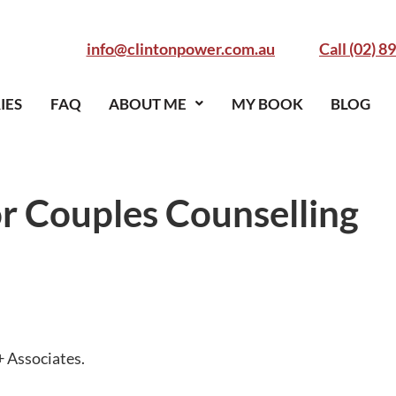
info@clintonpower.com.au
Call (02) 8
IES
FAQ
ABOUT ME
MY BOOK
BLOG
r Couples Counselling
+ Associates.