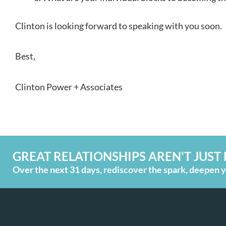
Clinton is looking forward to speaking with you soon.
Best,
Clinton Power + Associates
GREAT RELATIONSHIPS AREN'T JUST 
Over the next 31 days, rediscover the spark, deepen yo