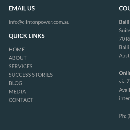
EMAIL US
COU
info@clintonpower.com.au
Ball
Suit
QUICK LINKS
70 R
Ball
HOME
Aust
ABOUT
SERVICES
Onli
SUCCESS STORIES
via 
BLOG
Avail
MEDIA
inter
CONTACT
Ph: 