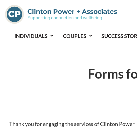
Skip
to
content
INDIVIDUALS
COUPLES
SUCCESS STOR
Forms fo
Thank you for engaging the services of Clinton Power 