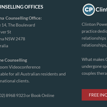
NSELLING OFFICES
ina Counselling Office:
Clinton Power
e 14, The Boulevard
practice dedi
iver St
relationships 
ina NSW 2478
relationships
ralia
What makes Cl
ne Counselling
undergone spe
Zoom Videoconference
couples ther
able for all Australian residents and
national clients.
FREE IN
(02) 8968 9323 or
Book Online