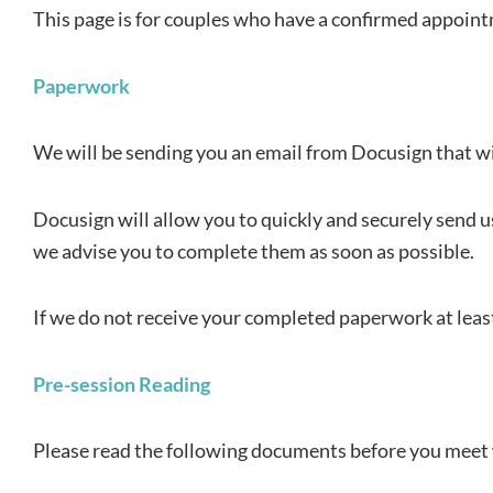
This page is for couples who have a confirmed appointm
Paperwork
We will be sending you an email from Docusign that wil
Docusign will allow you to quickly and securely send u
we advise you to complete them as soon as possible.
If we do not receive your completed paperwork at least
Pre-session Reading
Please read the following documents before you meet 