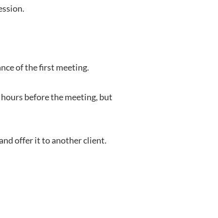
ession.
ce of the first meeting.
 hours before the meeting, but
d offer it to another client.