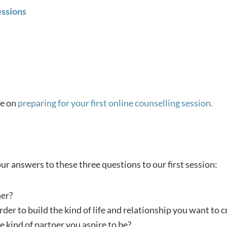
essions
ge on
preparing for your first online counselling session.
r answers to these three questions to our first session:
her?
rder to build the kind of life and relationship you want to c
 kind of partner you aspire to be?