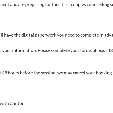
ent and are preparing for their first couples counselling s
l have the digital paperwork you need to complete in advan
s your information. Please complete your forms at least 48
 48 hours before the session, we may cancel your booking an
with Clinton: