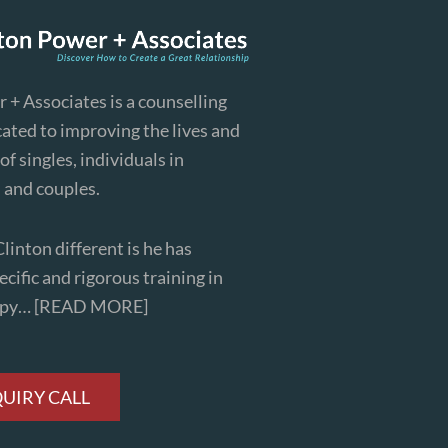
 + Associates is a counselling
cated to improving the lives and
of singles, individuals in
, and couples.
inton different is he has
cific and rigorous training in
apy…
[READ MORE]
QUIRY CALL