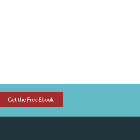
Get the Free Ebook