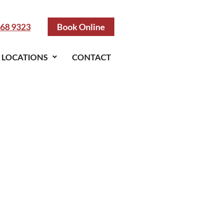
968 9323
Book Online
LOCATIONS
CONTACT