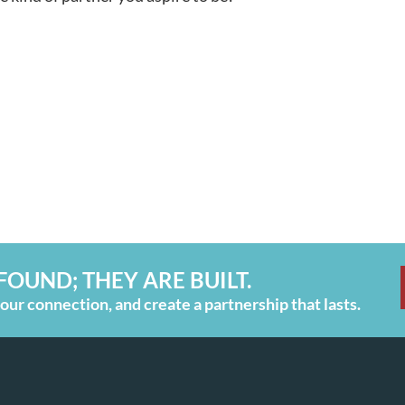
FOUND; THEY ARE BUILT.
ur connection, and create a partnership that lasts.