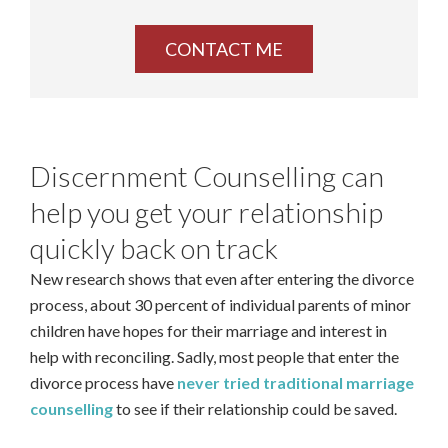
Discernment Counselling can
help you get your relationship
quickly back on track
New research shows that even after entering the divorce
process, about 30 percent of individual parents of minor
children have hopes for their marriage and interest in
help with reconciling. Sadly, most people that enter the
divorce process have
never tried traditional marriage
counselling
to see if their relationship could be saved.