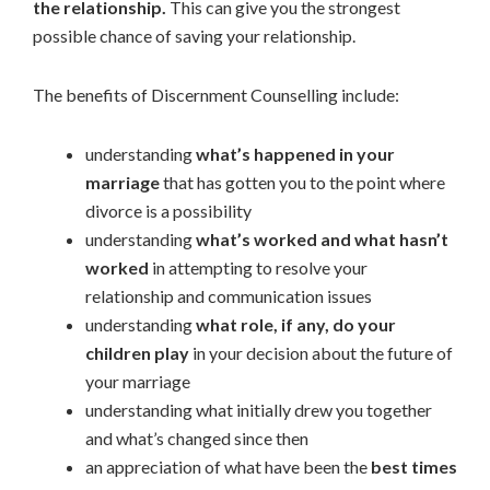
the relationship.
This can give you the strongest
possible chance of saving your relationship.
The benefits of Discernment Counselling include:
understanding
what’s happened in your
marriage
that has gotten you to the point where
divorce is a possibility
understanding
what’s worked and what hasn’t
worked
in attempting to resolve your
relationship and communication issues
understanding
what role, if any, do your
children play
in your decision about the future of
your marriage
understanding what initially drew you together
and what’s changed since then
an appreciation of what have been the
best times