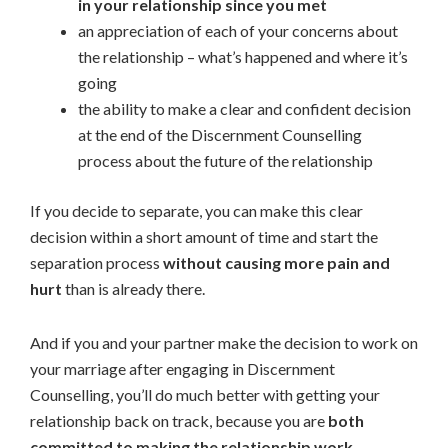
in your relationship since you met
an appreciation of each of your concerns about
the relationship – what’s happened and where it’s
going
the ability to make a clear and confident decision
at the end of the Discernment Counselling
process about the future of the relationship
If you decide to separate, you can make this clear
decision within a short amount of time and start the
separation process
without causing more pain and
hurt
than is already there.
And if you and your partner make the decision to work on
your marriage after engaging in Discernment
Counselling, you’ll do much better with getting your
relationship back on track, because you are
both
committed to making the relationship work.