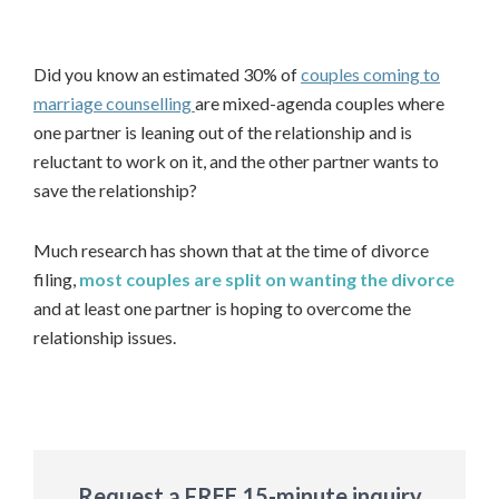
Did you know an estimated 30% of
couples coming to
mar
riage counselling
are mixed-agenda couples where
one partner is leaning out of the relationship and is
reluctant to work on it, and the other partner wants to
save the relationship?
Much research has shown that at the time of divorce
filing,
most couples are split on wanting the divorce
and at least one partner is hoping to overcome the
relationship issues.
First
Last
Request a FREE 15-minute inquiry