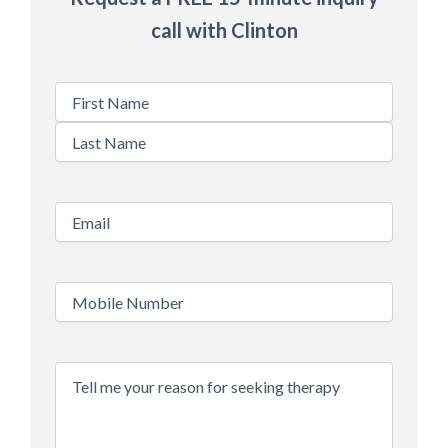
call with Clinton
Name
Email
*
Phone
*
Message
*