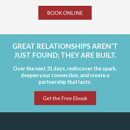
BOOK ONLINE
GREAT RELATIONSHIPS AREN'T
JUST FOUND; THEY ARE BUILT.
Over the next 31 days, rediscover the spark,
deepen your connection, and create a
partnership that lasts.
Get the Free Ebook