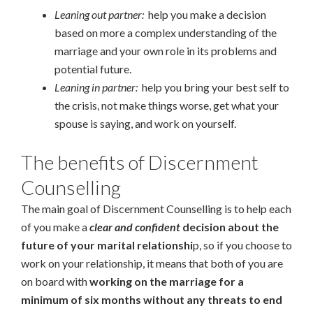
Leaning out partner:
help you make a decision
based on more a complex understanding of the
marriage and your own role in its problems and
potential future.
Leaning in partner:
help you bring your best self to
the crisis, not make things worse, get what your
spouse is saying, and work on yourself.
The benefits of Discernment
Counselling
The main goal of Discernment Counselling is to help each
of you make a
clear and confident
decision about the
future of your marital relationshi
p, so if you choose to
work on your relationship, it means that both of you are
on board with
working on the marriage for a
minimum of six months without any threats to end