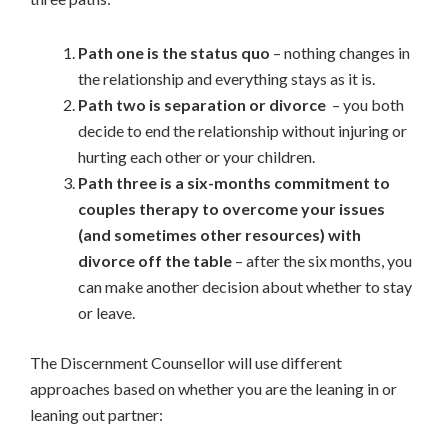
Path one is the status quo
– nothing changes in
the relationship and everything stays as it is.
Path two is separation or divorce
– you both
decide to end the relationship without injuring or
hurting each other or your children.
Path three is a six-months commitment to
couples therapy to overcome your issues
(and sometimes other resources) with
divorce off the table
– after the six months, you
can make another decision about whether to stay
or leave.
The Discernment Counsellor will use different
approaches based on whether you are the leaning in or
leaning out partner: