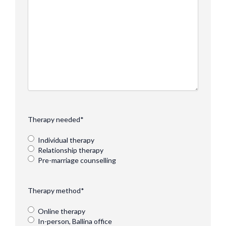
Therapy needed
*
Individual therapy
Relationship therapy
Pre-marriage counselling
Therapy method
*
Online therapy
In-person, Ballina office