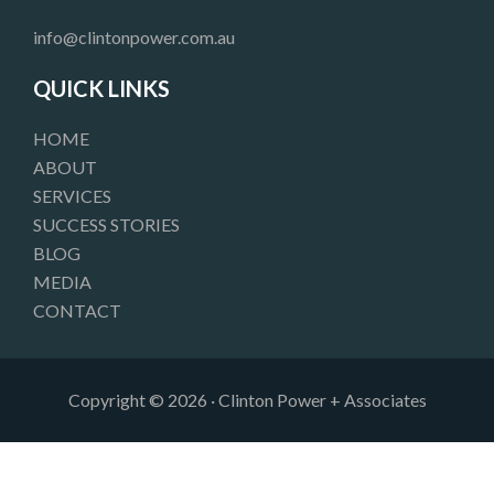
b
a
e
o
g
d
info@clintonpower.com.au
o
r
i
k
a
n
QUICK LINKS
m
HOME
ABOUT
SERVICES
SUCCESS STORIES
BLOG
MEDIA
CONTACT
Copyright © 2026 · Clinton Power + Associates