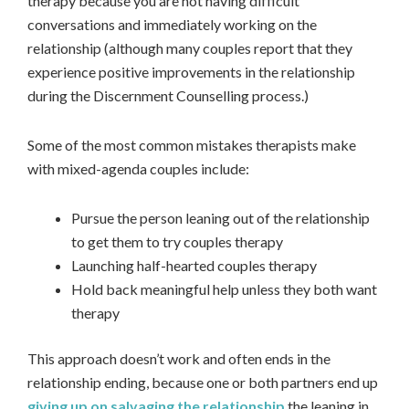
therapy because you are not having difficult
conversations and immediately working on the
relationship (although many couples report that they
experience positive improvements in the relationship
during the Discernment Counselling process.)
Some of the most common mistakes therapists make
with mixed-agenda couples include:
Pursue the person leaning out of the relationship
to get them to try couples therapy
Launching half-hearted couples therapy
Hold back meaningful help unless they both want
therapy
This approach doesn’t work and often ends in the
relationship ending, because one or both partners end up
giving up on salvaging the relationship
the leaning in