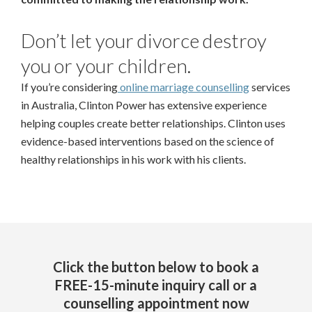
Don’t let your divorce destroy
you or your children.
If you’re considering
online marriage counselling
services
in Australia, Clinton Power has extensive experience
helping couples create better relationships. Clinton uses
evidence-based interventions based on the science of
healthy relationships in his work with his clients.
Click the button below to book a
FREE-15-minute inquiry call or a
counselling appointment now