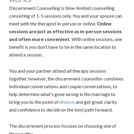
Discernment Counselling is time-limited counselling
consisting of 1-5 sessions only. You and your spouse can
meet with the therapist in-person or online.
Online
sessions are just as effective as in-person sessions
and often more convenient.
With online sessions, one
benefit is you don’t have to be in the same location to
attend a session.
You and your partner attend all therapy sessions
together, however, the discernment counsellor combines
individual conversations and couple conversations, to
help determine what’s gone wrong in the marriage to
bring you to the point of
divorce
and get great clarity
and confidence to decide on the best path forward.
The discernment process focuses on choosing one of
three paths: