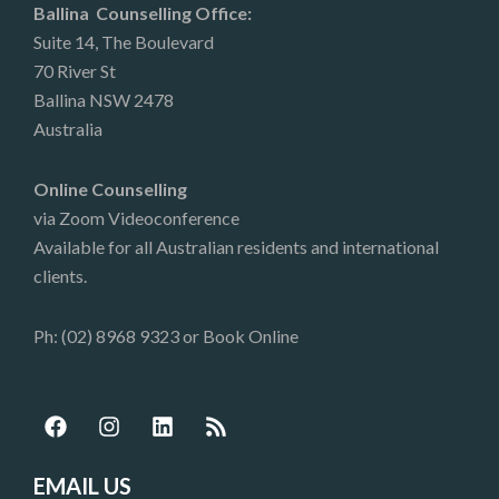
Ballina Counselling Office:
Suite 14, The Boulevard
70 River St
Ballina NSW 2478
Australia
Online Counselling
via Zoom Videoconference
Available for all Australian residents and international
clients.
Ph: (02) 8968 9323 or
Book Online
F
I
L
R
a
n
i
s
c
s
n
s
e
t
k
EMAIL US