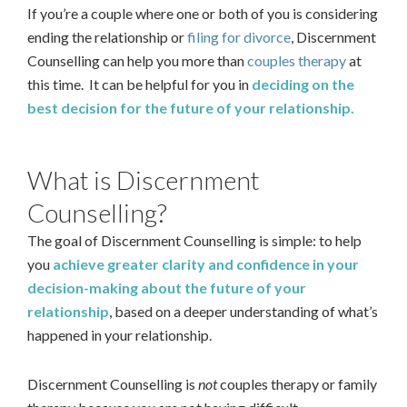
If you’re a couple where one or both of you is considering
ending the relationship or
filing for divorce
, Discernment
Counselling can help you more than
couples therapy
at
this time. It can be helpful for you in
deciding on the
best decision for the future of your relationship.
What is Discernment
Counselling?
The goal of Discernment Counselling is simple: to help
you
achieve greater clarity and confidence in your
decision-making about the future of your
relationship
, based on a deeper understanding of what’s
happened in your relationship.
Discernment Counselling is
not
couples therapy or family