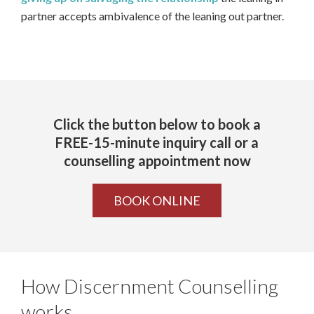
partner accepts ambivalence of the leaning out partner.
Click the button below to book a
FREE-15-minute inquiry call or a
counselling appointment now
BOOK ONLINE
How Discernment Counselling
works