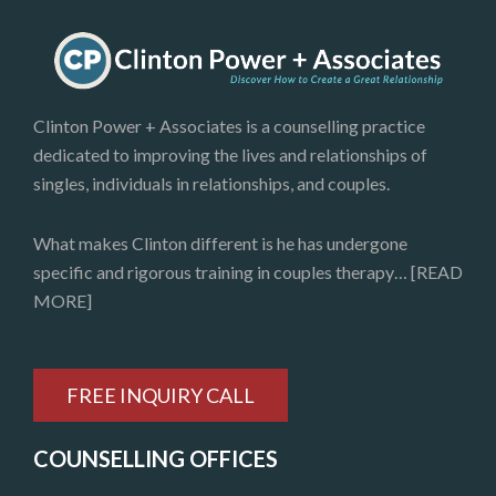
Clinton Power + Associates is a counselling practice
dedicated to improving the lives and relationships of
singles, individuals in relationships, and couples.
What makes Clinton different is he has undergone
specific and rigorous training in couples therapy…
[READ
MORE]
FREE INQUIRY CALL
COUNSELLING OFFICES