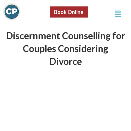
Skip
Menu
to
Book Online
content
Discernment Counselling for
Couples Considering
Divorce