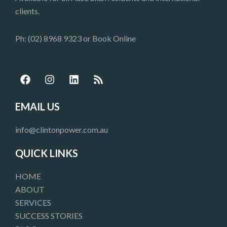
clients.
Ph: (02) 8968 9323 or
Book Online
F
I
L
R
a
n
i
s
c
s
n
s
e
t
k
EMAIL US
b
a
e
o
g
d
info@clintonpower.com.au
o
r
i
k
a
n
QUICK LINKS
m
HOME
ABOUT
SERVICES
SUCCESS STORIES