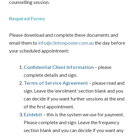
counselling session.
Required Forms
Please download and complete these documents and
email them to
info@clintonpower.com.au
the day before
your scheduled appointment:
Confidential Client Information
– please
complete details and sign.
Terms of Service Agreement
– please read and
sign. Leave the ‘enrolment’ section blank and you
can decide if you want further sessions at the end
of the first appointment.
Ezidebit
– this is the system we use for payment.
Please complete and sign. Leave the frequency
section blank and you can decide if you want any