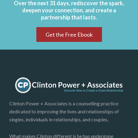
Over the next 31 days, rediscover the spark,
deepen your connection, and create a
partnership that lasts.
Get the Free Ebook
Clinton Power + Associates is a counselling practice
dedicated to improving the lives and relationships of
singles, individuals in relationships, and couples.
What makes Clinton different is he has undergone