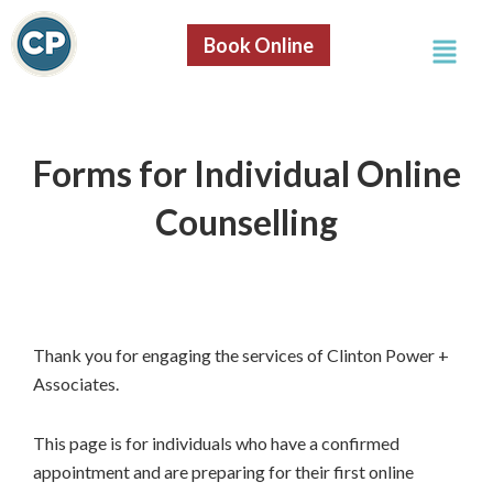
Skip
Menu
to
Book Online
content
Forms for Individual Online
Counselling
Thank you for engaging the services of Clinton Power +
Associates.
This page is for individuals who have a confirmed
appointment and are preparing for their first online