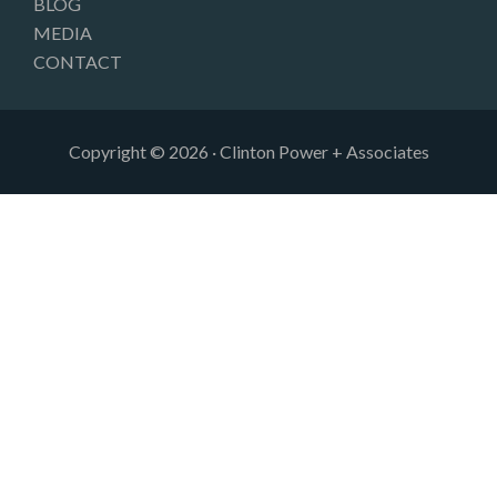
BLOG
MEDIA
CONTACT
Copyright © 2026 · Clinton Power + Associates