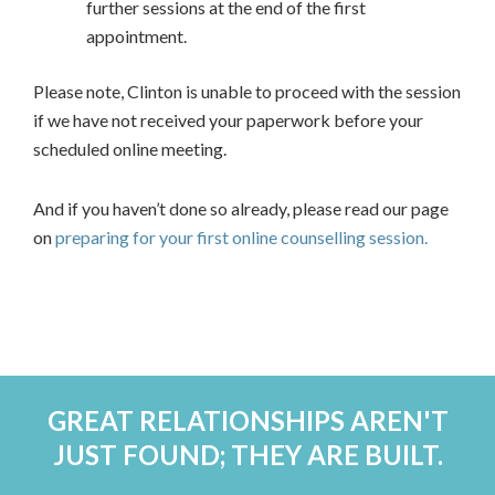
further sessions at the end of the first
appointment.
Please note, Clinton is unable to proceed with the session
if we have not received your paperwork before your
scheduled online meeting.
And if you haven’t done so already, please read our page
on
preparing for your first online counselling session.
GREAT RELATIONSHIPS AREN'T
JUST FOUND; THEY ARE BUILT.