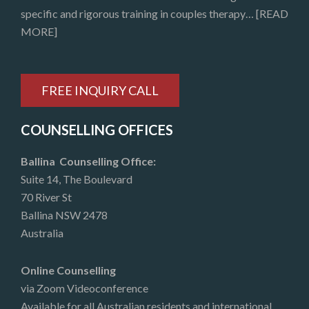
specific and rigorous training in couples therapy…
[READ
MORE]
FREE INQUIRY CALL
COUNSELLING OFFICES
Ballina Counselling Office:
Suite 14, The Boulevard
70 River St
Ballina NSW 2478
Australia
Online Counselling
via Zoom Videoconference
Available for all Australian residents and international