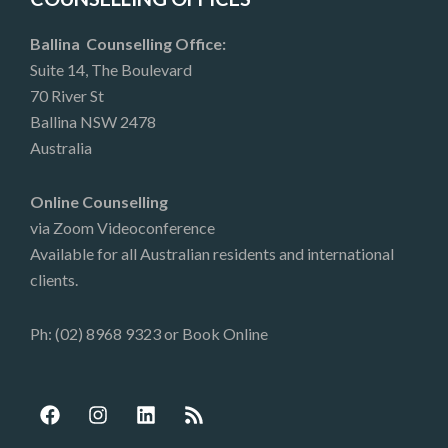
Ballina Counselling Office:
Suite 14, The Boulevard
70 River St
Ballina NSW 2478
Australia
Online Counselling
via Zoom Videoconference
Available for all Australian residents and international
clients.
Ph: (02) 8968 9323 or
Book Online
F
I
L
R
a
n
i
s
c
s
n
s