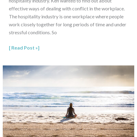
hospitality industry. Ken wanted to find out about
effective ways of dealing with conflict in the workplace.
The hospitality industry is one workplace where people
work closely together for long periods of time and under
stressful conditions. So
Read Post »
Mindfulness
for
Couples:
How
to
Cultivate
Compassion,
Insight
and