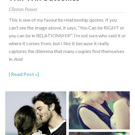
Clinton Power
This is one of my favourite relationship quotes. If you
can’t see the image above, it says, “You Can be RIGHT or
you can be in RELATIONSHIP”. I’m not sure who said it or
where it comes from, but I like it because it really
captures the dilemma that many couples find themselves
in. And
Read Post »
Couple
Communication:
The
Value
of
a