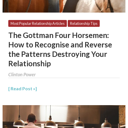
Reverse
the
Patterns
Destroying
Most Popular Relationship Articles
Relationship Tips
Your
The Gottman Four Horsemen:
Relationship
How to Recognise and Reverse
the Patterns Destroying Your
Relationship
Clinton Power
Read Post »
Conflict
Resolution:
Dealing