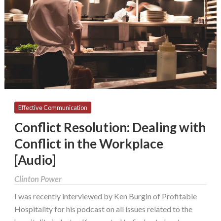
with
Conflict
in
the
Workplace
[Audio]
Effective Communication
Conflict Resolution: Dealing with
Conflict in the Workplace
[Audio]
Clinton Power
I was recently interviewed by Ken Burgin of Profitable
Hospitality for his podcast on all issues related to the