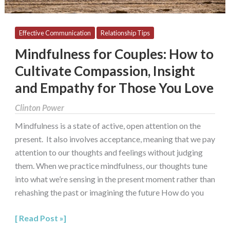
Empathy
for
Those
Effective Communication
Relationship Tips
You
Mindfulness for Couples: How to
Love
Cultivate Compassion, Insight
and Empathy for Those You Love
Clinton Power
Mindfulness is a state of active, open attention on the
present. It also involves acceptance, meaning that we pay
attention to our thoughts and feelings without judging
them. When we practice mindfulness, our thoughts tune
into what we’re sensing in the present moment rather than
rehashing the past or imagining the future How do you
Read Post »