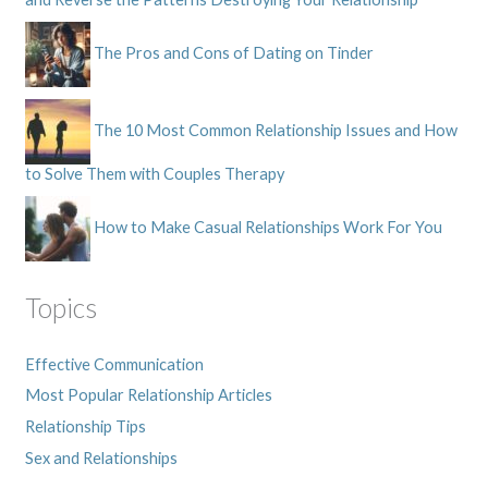
The Pros and Cons of Dating on Tinder
The 10 Most Common Relationship Issues and How
to Solve Them with Couples Therapy
How to Make Casual Relationships Work For You
Topics
Effective Communication
Most Popular Relationship Articles
Relationship Tips
Sex and Relationships