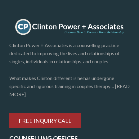
Clinton Power + Associates is a counselling practice
dedicated to improving the lives and relationships of
singles, individuals in relationships, and couples.
What makes Clinton different is he has undergone
specific and rigorous training in couples therapy…
[READ
MORE]
FREE INQUIRY CALL
COUNSELLING OFFICES