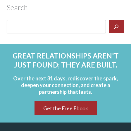
Search
GREAT RELATIONSHIPS AREN'T
JUST FOUND; THEY ARE BUILT.
Over the next 31 days, rediscover the spark,
deepen your connection, and create a
partnership that lasts.
Get the Free Ebook