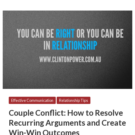
Couple
Conflict:
How
to
Resolve
Recurring
Arguments
and
Create
Win-
Win
Outcomes
Effective Communication
Relationship Tips
Couple Conflict: How to Resolve
Recurring Arguments and Create
Win-Win Outcomes