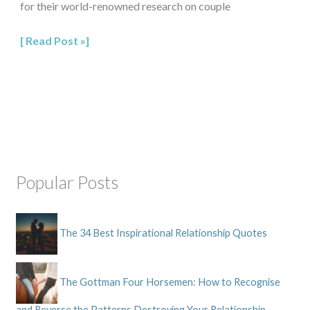
for their world-renowned research on couple
Read Post »
Popular Posts
The 34 Best Inspirational Relationship Quotes
The Gottman Four Horsemen: How to Recognise
and Reverse the Patterns Destroying Your Relationship