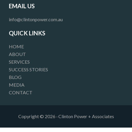
e
t
k
EMAIL US
b
a
e
o
g
d
info@clintonpower.com.au
o
r
i
k
a
n
QUICK LINKS
m
HOME
ABOUT
SERVICES
SUCCESS STORIES
BLOG
MEDIA
CONTACT
Copyright © 2026 · Clinton Power + Associates