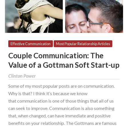
Gottman
Soft
Start-
up
Effective Communication
Most Popular Relationship Articles
Couple Communication: The
Value of a Gottman Soft Start-up
Clinton Power
Some of my most popular posts are on communication.
Why is that? I think it’s because we know
that communication is one of those things that all of us
can seek to improve. Communication is also something
that, when changed, can have immediate and positive
benefits on your relationship. The Gottmans are famous