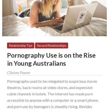
the
Rise
in
Young
Australians
Relationship Tips
Sex and Relationships
Pornography Use is on the Rise
in Young Australians
Clinton Power
Pornography used to be relegated to suspicious movie
theatres, back rooms at video stores, and expensive
cable channels in hotels. The Internet has made porn
accessible to anyone with a computer or a smart phone,
and porn use by teenagers is steadily rising. Besides