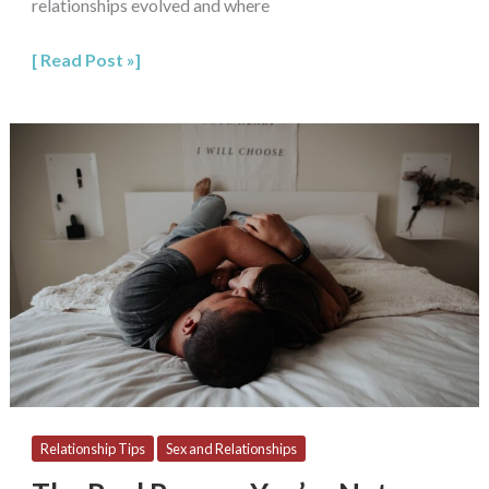
relationships evolved and where
Read Post »
The
Real
Reason
You’re
Not
Having
More
Sex
in
Your
Relationship
Relationship Tips
Sex and Relationships