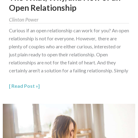
Open Relationship
Clinton Power
Curious if an open relationship can work for you? An open
relationship is not for everyone. However, there are
plenty of couples who are either curious, interested or
just plain ready to open their relationship. Open
relationships are not for the faint of heart. And they
certainly aren’t a solution for a failing relationship. Simply
Read Post »
Pornography
Use
is
on