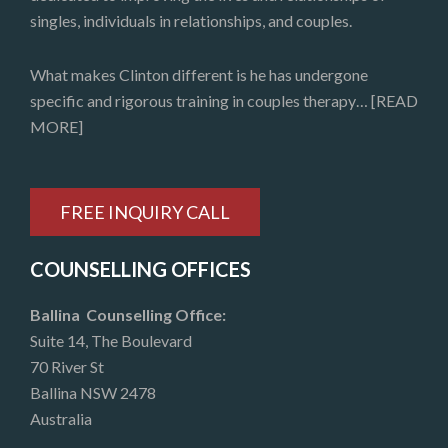
singles, individuals in relationships, and couples.
What makes Clinton different is he has undergone
specific and rigorous training in couples therapy…
[READ
MORE]
FREE INQUIRY CALL
COUNSELLING OFFICES
Ballina Counselling Office:
Suite 14, The Boulevard
70 River St
Ballina NSW 2478
Australia