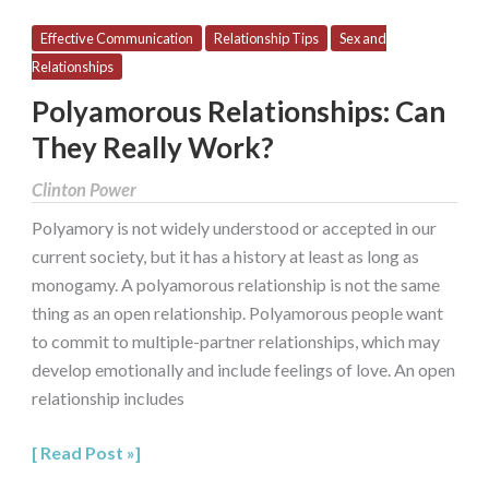
Polyamorous
Relationships:
Effective Communication
Relationship Tips
Sex and
Can
Relationships
They
Polyamorous Relationships: Can
Really
They Really Work?
Work?
Clinton Power
Polyamory is not widely understood or accepted in our
current society, but it has a history at least as long as
monogamy. A polyamorous relationship is not the same
thing as an open relationship. Polyamorous people want
to commit to multiple-partner relationships, which may
develop emotionally and include feelings of love. An open
relationship includes
Read Post »