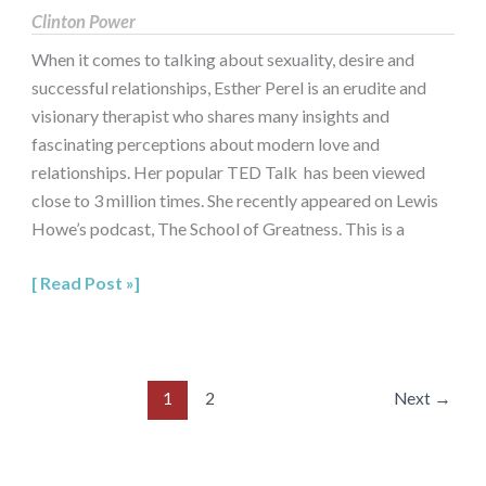
Clinton Power
When it comes to talking about sexuality, desire and
successful relationships, Esther Perel is an erudite and
visionary therapist who shares many insights and
fascinating perceptions about modern love and
relationships. Her popular TED Talk has been viewed
close to 3 million times. She recently appeared on Lewis
Howe’s podcast, The School of Greatness. This is a
Read Post »
1
2
Next
→