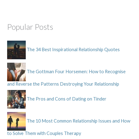
Popular Posts
The 34 Best Inspirational Relationship Quotes
The Gottman Four Horsemen: How to Recognise
and Reverse the Patterns Destroying Your Relationship
The Pros and Cons of Dating on Tinder
The 10 Most Common Relationship Issues and How
to Solve Them with Couples Therapy