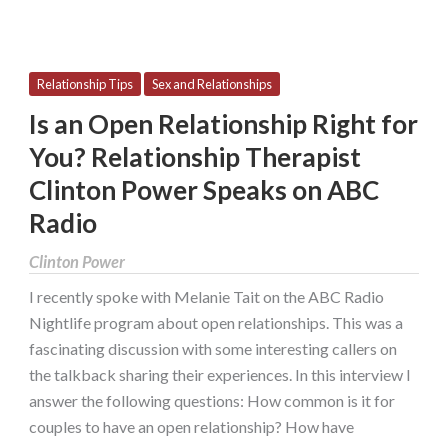
Is
an
Relationship Tips
Sex and Relationships
Open
Is an Open Relationship Right for
Relationship
You? Relationship Therapist
Right
Clinton Power Speaks on ABC
for
You?
Radio
Relationship
Clinton Power
Therapist
Clinton
I recently spoke with Melanie Tait on the ABC Radio
Power
Nightlife program about open relationships. This was a
Speaks
fascinating discussion with some interesting callers on
on
the talkback sharing their experiences. In this interview I
ABC
answer the following questions: How common is it for
Radio
couples to have an open relationship? How have