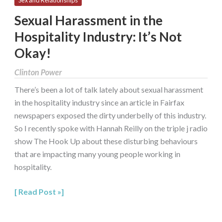
Sex and Relationships
Sexual Harassment in the
Hospitality Industry: It’s Not
Okay!
Clinton Power
There’s been a lot of talk lately about sexual harassment
in the hospitality industry since an article in Fairfax
newspapers exposed the dirty underbelly of this industry.
So I recently spoke with Hannah Reilly on the triple j radio
show The Hook Up about these disturbing behaviours
that are impacting many young people working in
hospitality.
Read Post »