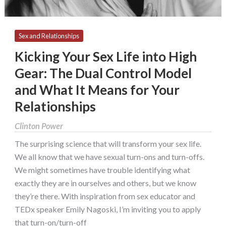
Control
Model
and
Sex and Relationships
What
Kicking Your Sex Life into High
It
Gear: The Dual Control Model
Means
and What It Means for Your
for
Your
Relationships
Relationships
Clinton Power
The surprising science that will transform your sex life.
We all know that we have sexual turn-ons and turn-offs.
We might sometimes have trouble identifying what
exactly they are in ourselves and others, but we know
they’re there. With inspiration from sex educator and
TEDx speaker Emily Nagoski, I’m inviting you to apply
that turn-on/turn-off