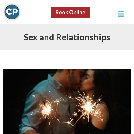
S
Skip
e
Menu
to
Book Online
a
content
r
c
h
Sex and Relationships
7
Tips
to
Revive
the
Sexual
Intimacy
in