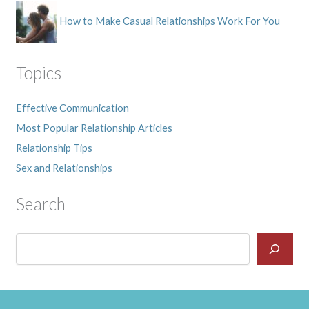
How to Make Casual Relationships Work For You
Topics
Effective Communication
Most Popular Relationship Articles
Relationship Tips
Sex and Relationships
Search