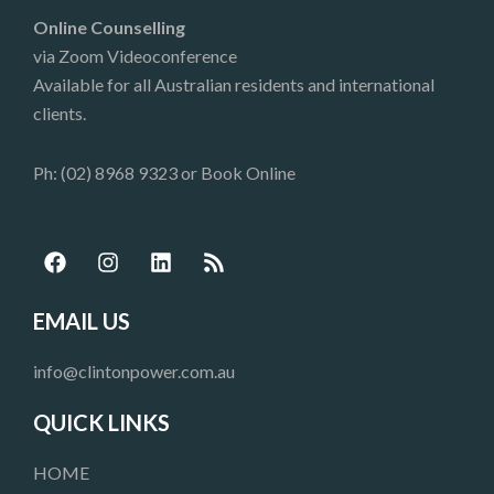
Online Counselling
via Zoom Videoconference
Available for all Australian residents and international
clients.
Ph: (02) 8968 9323 or
Book Online
F
I
L
R
a
n
i
s
c
s
n
s
e
t
k
EMAIL US
b
a
e
o
g
d
info@clintonpower.com.au
o
r
i
k
a
n
QUICK LINKS
m
HOME