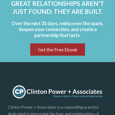
GREAT RELATIONSHIPS AREN'T
JUST FOUND; THEY ARE BUILT.
Over the next 31 days, rediscover the spark,
deepen your connection, and create a
partnership that lasts.
Get the Free Ebook
Clinton Power + Associates is a counselling practice
dedicated to improving the lives and relationships of