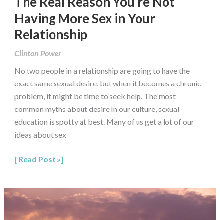
The Real Reason You’re Not
Having More Sex in Your
Relationship
Clinton Power
No two people in a relationship are going to have the
exact same sexual desire, but when it becomes a chronic
problem, it might be time to seek help. The most
common myths about desire In our culture, sexual
education is spotty at best. Many of us get a lot of our
ideas about sex
Read Post »
How
to
Stay