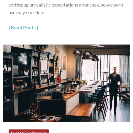
setting up unrealistic expectations about sex, heavy porn
use may correlate
Read Post »
Sexual
Harassment
in
the
Hospitality
Industry:
It’s
Not
Okay!