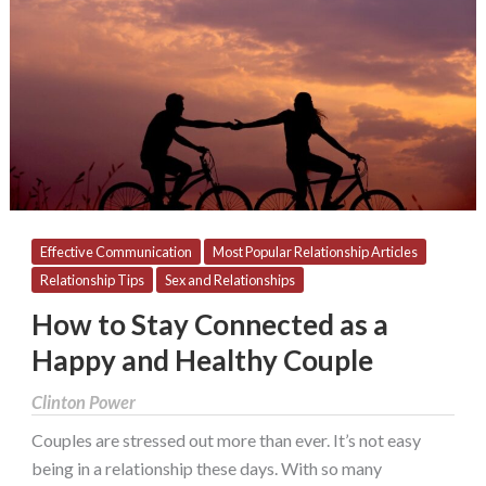
Connected
as
a
Happy
and
Healthy
Couple
Effective Communication
Most Popular Relationship Articles
Relationship Tips
Sex and Relationships
How to Stay Connected as a
Happy and Healthy Couple
Clinton Power
Couples are stressed out more than ever. It’s not easy
being in a relationship these days. With so many