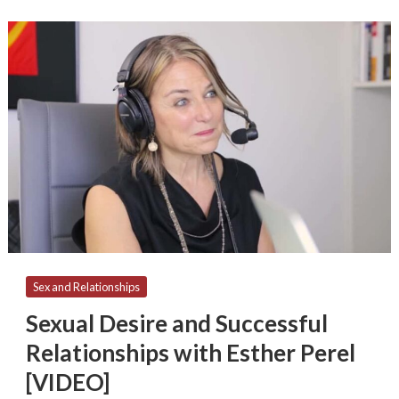
Sexual
Desire
and
Successful
Relationships
with
Esther
Perel
[VIDEO]
Sex and Relationships
Sexual Desire and Successful
Relationships with Esther Perel
[VIDEO]