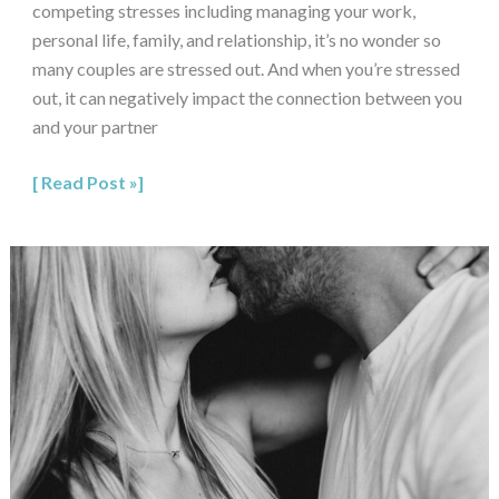
competing stresses including managing your work,
personal life, family, and relationship, it’s no wonder so
many couples are stressed out. And when you’re stressed
out, it can negatively impact the connection between you
and your partner
Read Post »
Kicking
Your
Sex
Life
into
High
Gear:
The
Dual