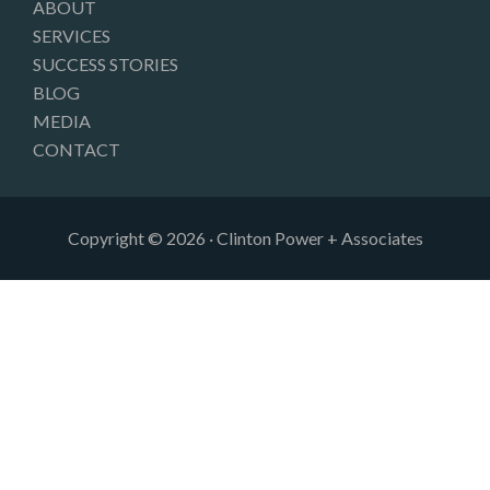
ABOUT
SERVICES
SUCCESS STORIES
BLOG
MEDIA
CONTACT
Copyright © 2026 · Clinton Power + Associates