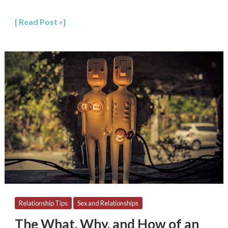
Read Post »
The
What,
Why,
and
How
of
an
Open
Relationship
Relationship Tips
Sex and Relationships
The What, Why, and How of an