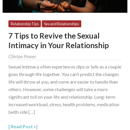
Your
Relationship
Relationship Tips
Sex and Relationships
7 Tips to Revive the Sexual
Intimacy in Your Relationship
Clinton Power
Sexual intimacy often experiences dips or lulls as a couple
goes through life together. You can’t predict the changes
life will throw at you, and some are easier to handle than
others. However, some challenges will take a more
significant toll on your life and relationship. Long-term
increased workload, stress, health problems, medication
(with side […]
Read Post »