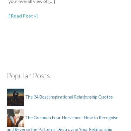
your overall view of […]
Read Post »
Popular Posts
The 34 Best Inspirational Relationship Quotes
The Gottman Four Horsemen: How to Recognise
and Reverse the Patterns Destroying Your Relationship