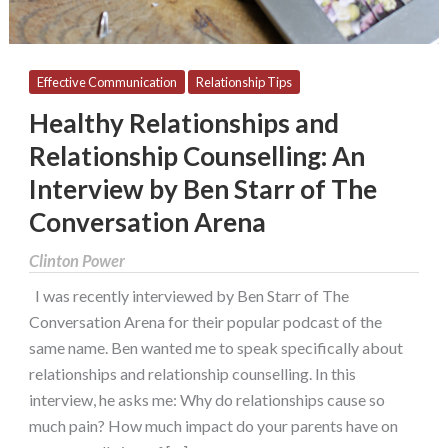
Ben
Starr
of
The
Effective Communication
Relationship Tips
Conversation
Healthy Relationships and
Arena
Relationship Counselling: An
Interview by Ben Starr of The
Conversation Arena
Clinton Power
I was recently interviewed by Ben Starr of The
Conversation Arena for their popular podcast of the
same name. Ben wanted me to speak specifically about
relationships and relationship counselling. In this
interview, he asks me: Why do relationships cause so
much pain? How much impact do your parents have on