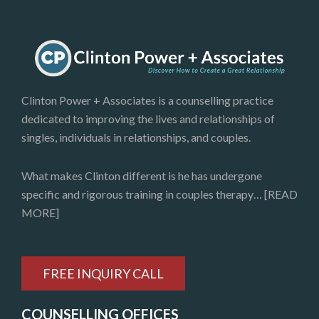
Clinton Power + Associates is a counselling practice
dedicated to improving the lives and relationships of
singles, individuals in relationships, and couples.
What makes Clinton different is he has undergone
specific and rigorous training in couples therapy…
[READ
MORE]
FREE INQUIRY CALL
COUNSELLING OFFICES