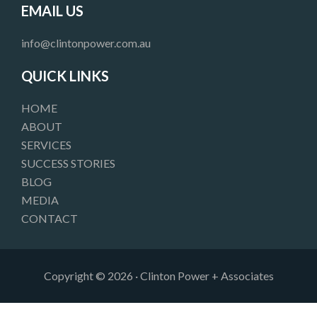
e
t
k
EMAIL US
b
a
e
o
g
d
info@clintonpower.com.au
o
r
i
k
a
n
QUICK LINKS
m
HOME
ABOUT
SERVICES
SUCCESS STORIES
BLOG
MEDIA
CONTACT
Copyright © 2026 · Clinton Power + Associates