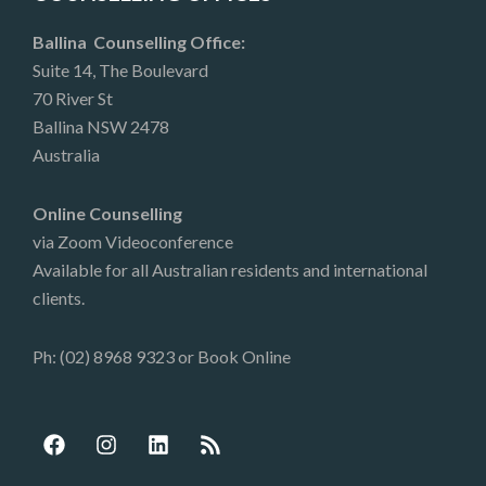
Ballina Counselling Office:
Suite 14, The Boulevard
70 River St
Ballina NSW 2478
Australia
Online Counselling
via Zoom Videoconference
Available for all Australian residents and international
clients.
Ph: (02) 8968 9323 or
Book Online
F
I
L
R
a
n
i
s
c
s
n
s