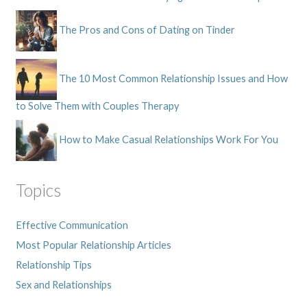
The Pros and Cons of Dating on Tinder
The 10 Most Common Relationship Issues and How
to Solve Them with Couples Therapy
How to Make Casual Relationships Work For You
Topics
Effective Communication
Most Popular Relationship Articles
Relationship Tips
Sex and Relationships