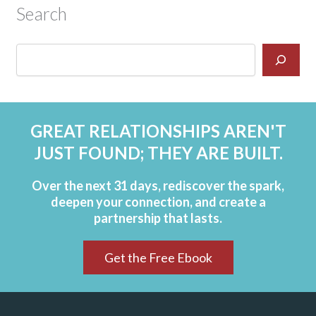
Search
GREAT RELATIONSHIPS AREN'T
JUST FOUND; THEY ARE BUILT.
Over the next 31 days, rediscover the spark,
deepen your connection, and create a
partnership that lasts.
Get the Free Ebook