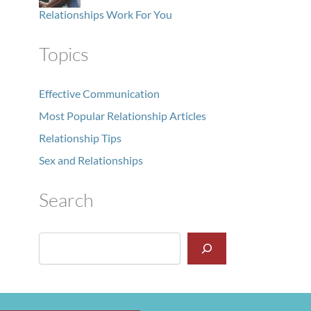
Relationships Work For You
Topics
Effective Communication
Most Popular Relationship Articles
Relationship Tips
Sex and Relationships
Search