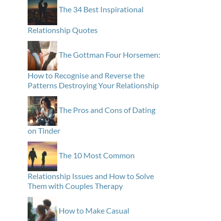
The 34 Best Inspirational
Relationship Quotes
The Gottman Four Horsemen:
How to Recognise and Reverse the
Patterns Destroying Your Relationship
The Pros and Cons of Dating
on Tinder
The 10 Most Common
Relationship Issues and How to Solve
Them with Couples Therapy
How to Make Casual