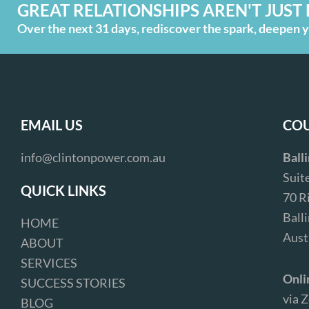
GREAT RELATIONSHIPS AREN'T JUST 
Over the next 31 days, rediscover the spark, deepen yo
EMAIL US
COU
info@clintonpower.com.au
Ball
Suit
QUICK LINKS
70 R
Ball
HOME
Aust
ABOUT
SERVICES
Onli
SUCCESS STORIES
via 
BLOG