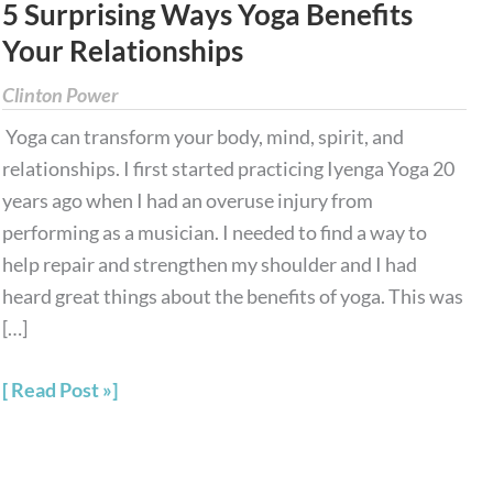
5 Surprising Ways Yoga Benefits
Yoga
Your Relationships
Benefits
Your
Clinton Power
Relationships
Yoga can transform your body, mind, spirit, and
relationships. I first started practicing Iyenga Yoga 20
years ago when I had an overuse injury from
performing as a musician. I needed to find a way to
help repair and strengthen my shoulder and I had
heard great things about the benefits of yoga. This was
[…]
Read Post »