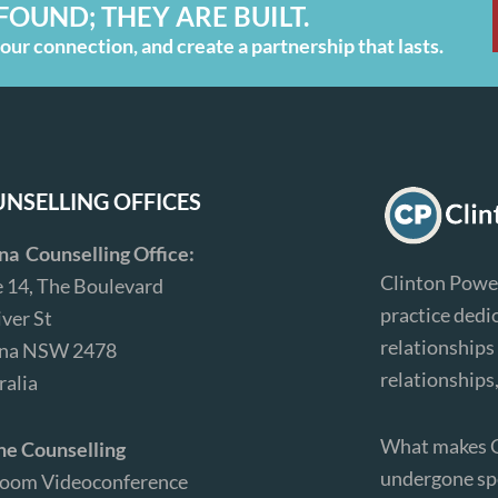
FOUND; THEY ARE BUILT.
ur connection, and create a partnership that lasts.
NSELLING OFFICES
ina Counselling Office:
Clinton Power
e 14, The Boulevard
practice dedi
iver St
relationships 
ina NSW 2478
relationships
ralia
What makes Cl
ne Counselling
undergone spe
Zoom Videoconference