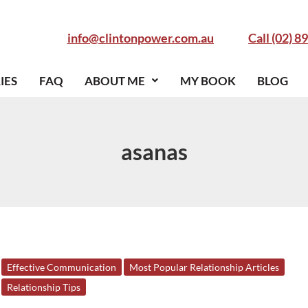
info@clintonpower.com.au
Call (02) 8
IES
FAQ
ABOUT ME
MY BOOK
BLOG
asanas
5
Effective Communication
Most Popular Relationship Articles
Surprising
Relationship Tips
Ways