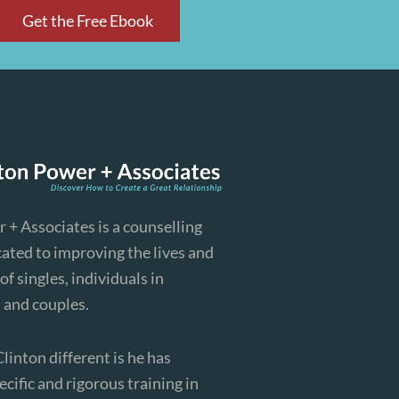
Get the Free Ebook
 + Associates is a counselling
cated to improving the lives and
of singles, individuals in
, and couples.
inton different is he has
cific and rigorous training in