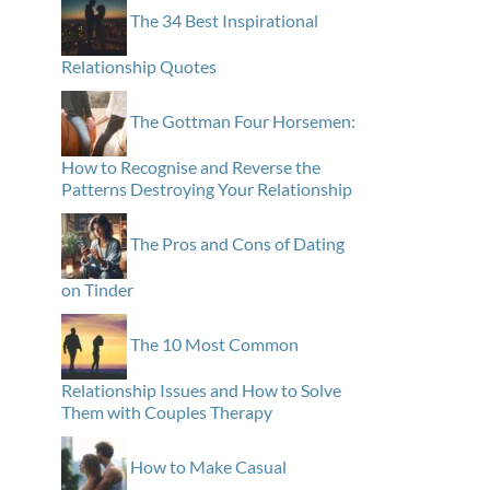
The 34 Best Inspirational
Relationship Quotes
The Gottman Four Horsemen:
How to Recognise and Reverse the
Patterns Destroying Your Relationship
The Pros and Cons of Dating
on Tinder
The 10 Most Common
Relationship Issues and How to Solve
Them with Couples Therapy
How to Make Casual