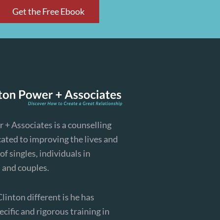
Get the Free Ebook
 + Associates is a counselling
cated to improving the lives and
of singles, individuals in
, and couples.
inton different is he has
cific and rigorous training in