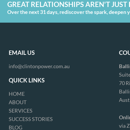
GREAT RELATIONSHIPS AREN'T JUST 
Over the next 31 days, rediscover the spark, deepen yo
EMAIL US
COU
info@clintonpower.com.au
Ball
Suit
QUICK LINKS
70 R
Ball
HOME
Aust
ABOUT
SERVICES
Onli
SUCCESS STORIES
via 
BLOG