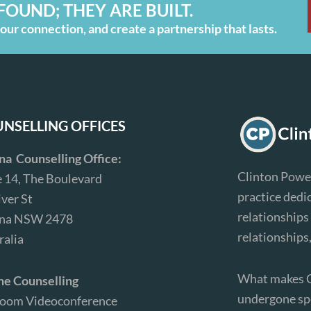
FOUND; THEY ARE BUILT.
ur connection, and create a partnership that lasts.
NSELLING OFFICES
ina Counselling Office:
Clinton Power
e 14, The Boulevard
practice dedi
iver St
relationships 
ina NSW 2478
relationships
ralia
What makes Cl
ne Counselling
undergone spe
Zoom Videoconference