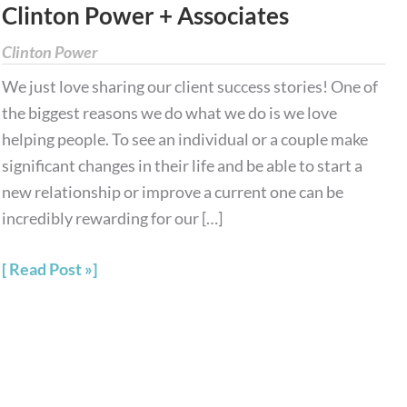
Clinton Power + Associates
Stories
from
Clinton Power
Clinton
We just love sharing our client success stories! One of
Power
the biggest reasons we do what we do is we love
+
helping people. To see an individual or a couple make
Associates
significant changes in their life and be able to start a
new relationship or improve a current one can be
incredibly rewarding for our […]
Read Post »