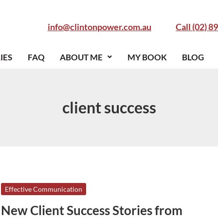
info@clintonpower.com.au
Call (02) 8
IES
FAQ
ABOUT ME
MY BOOK
BLOG
client success
New
Effective Communication
Client
New Client Success Stories from
Success