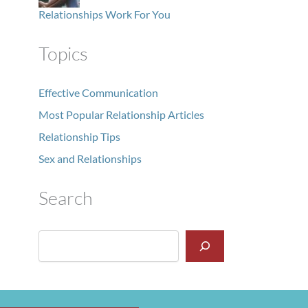
Relationships Work For You
Topics
Effective Communication
Most Popular Relationship Articles
Relationship Tips
Sex and Relationships
Search