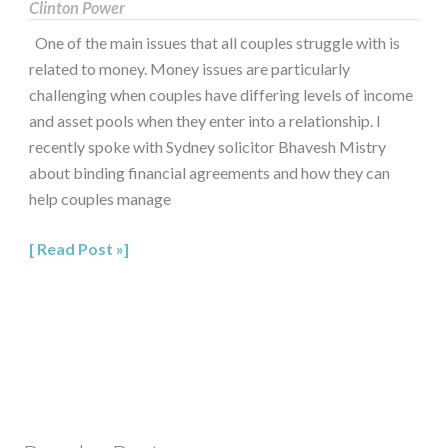
Clinton Power
One of the main issues that all couples struggle with is
related to money. Money issues are particularly
challenging when couples have differing levels of income
and asset pools when they enter into a relationship. I
recently spoke with Sydney solicitor Bhavesh Mistry
about binding financial agreements and how they can
help couples manage
Read Post »