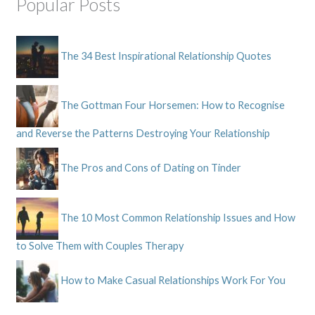
Popular Posts
The 34 Best Inspirational Relationship Quotes
The Gottman Four Horsemen: How to Recognise
and Reverse the Patterns Destroying Your Relationship
The Pros and Cons of Dating on Tinder
The 10 Most Common Relationship Issues and How
to Solve Them with Couples Therapy
How to Make Casual Relationships Work For You