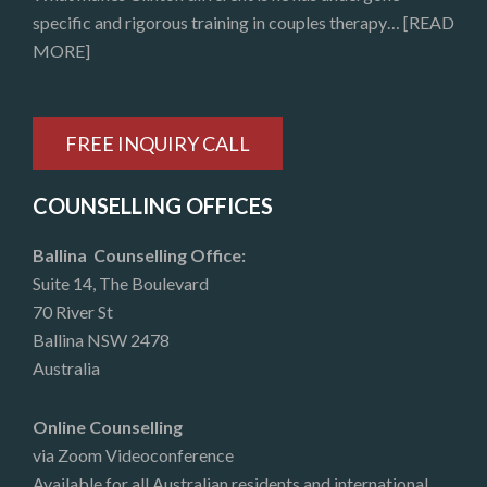
specific and rigorous training in couples therapy…
[READ
MORE]
FREE INQUIRY CALL
COUNSELLING OFFICES
Ballina Counselling Office:
Suite 14, The Boulevard
70 River St
Ballina NSW 2478
Australia
Online Counselling
via Zoom Videoconference
Available for all Australian residents and international