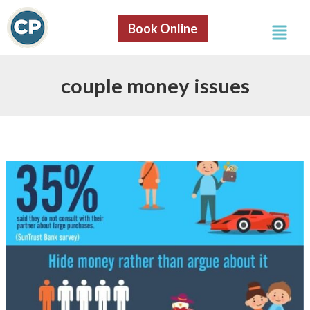
S
Skip
e
Menu
to
Book Online
a
content
r
c
h
couple money issues
8
Reasons
Why
Couples
Fight
About
Money
[Infographic]