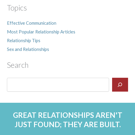
Topics
Effective Communication
Most Popular Relationship Articles
Relationship Tips
Sex and Relationships
Search
GREAT RELATIONSHIPS AREN'T
JUST FOUND; THEY ARE BUILT.