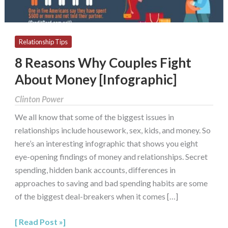
Relationship Tips
8 Reasons Why Couples Fight
About Money [Infographic]
Clinton Power
We all know that some of the biggest issues in
relationships include housework, sex, kids, and money. So
here’s an interesting infographic that shows you eight
eye-opening findings of money and relationships. Secret
spending, hidden bank accounts, differences in
approaches to saving and bad spending habits are some
of the biggest deal-breakers when it comes […]
Read Post »