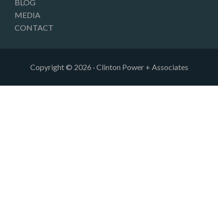
BLOG
MEDIA
CONTACT
Copyright © 2026 · Clinton Power + Associates