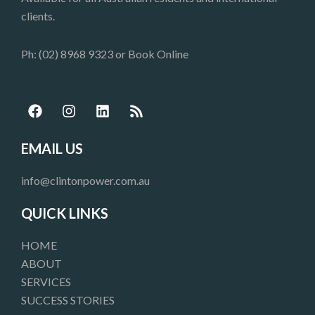
clients.
Ph: (02) 8968 9323 or
Book Online
F
I
L
R
a
n
i
s
c
s
n
s
e
t
k
EMAIL US
b
a
e
o
g
d
info@clintonpower.com.au
o
r
i
k
a
n
QUICK LINKS
m
HOME
ABOUT
SERVICES
SUCCESS STORIES