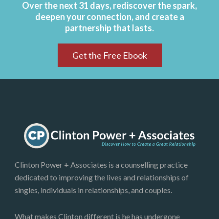
Over the next 31 days, rediscover the spark,
deepen your connection, and create a
partnership that lasts.
Get the Free Ebook
Clinton Power + Associates is a counselling practice
dedicated to improving the lives and relationships of
singles, individuals in relationships, and couples.
What makes Clinton different is he has undergone