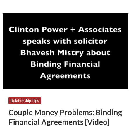
Couple
Money
Problems:
Binding
Financial
Agreements
[Video]
Relationship Tips
Couple Money Problems: Binding
Financial Agreements [Video]