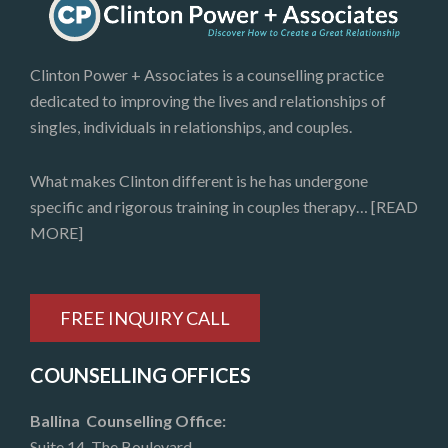
Clinton Power + Associates is a counselling practice
dedicated to improving the lives and relationships of
singles, individuals in relationships, and couples.
What makes Clinton different is he has undergone
specific and rigorous training in couples therapy…
[READ
MORE]
FREE INQUIRY CALL
COUNSELLING OFFICES
Ballina Counselling Office:
Suite 14, The Boulevard