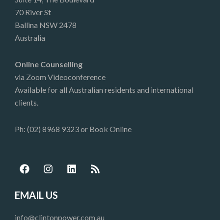
70 River St
Ballina NSW 2478
Australia
Online Counselling
via Zoom Videoconference
Available for all Australian residents and international
clients.
Ph: (02) 8968 9323 or
Book Online
F
I
L
R
a
n
i
s
c
s
n
s
e
t
k
EMAIL US
b
a
e
o
g
d
info@clintonpower.com.au