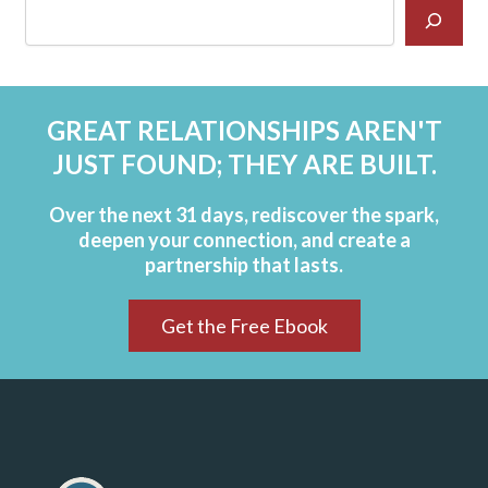
GREAT RELATIONSHIPS AREN'T
JUST FOUND; THEY ARE BUILT.
Over the next 31 days, rediscover the spark,
deepen your connection, and create a
partnership that lasts.
Get the Free Ebook