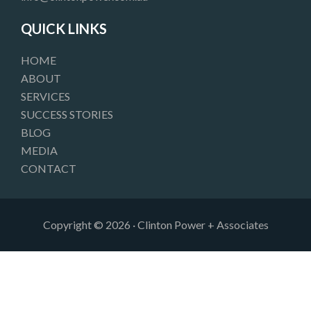
o
r
i
k
a
n
QUICK LINKS
m
HOME
ABOUT
SERVICES
SUCCESS STORIES
BLOG
MEDIA
CONTACT
Copyright © 2026 · Clinton Power + Associates