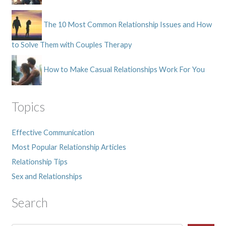
The 10 Most Common Relationship Issues and How
to Solve Them with Couples Therapy
How to Make Casual Relationships Work For You
Topics
Effective Communication
Most Popular Relationship Articles
Relationship Tips
Sex and Relationships
Search