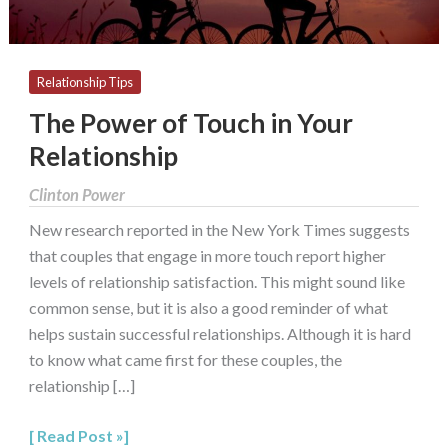
Relationship Tips
The Power of Touch in Your
Relationship
Clinton Power
New research reported in the New York Times suggests
that couples that engage in more touch report higher
levels of relationship satisfaction. This might sound like
common sense, but it is also a good reminder of what
helps sustain successful relationships. Although it is hard
to know what came first for these couples, the
relationship […]
Read Post »