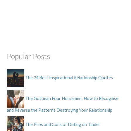
Popular Posts
The 34 Best Inspirational Relationship Quotes
The Gottman Four Horsemen: How to Recognise
and Reverse the Patterns Destroying Your Relationship
The Pros and Cons of Dating on Tinder