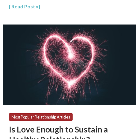
Read Post »
Is
Love
Enough
to
Sustain
a
Healthy
Relationship?
Most Popular Relationship Articles
Is Love Enough to Sustain a