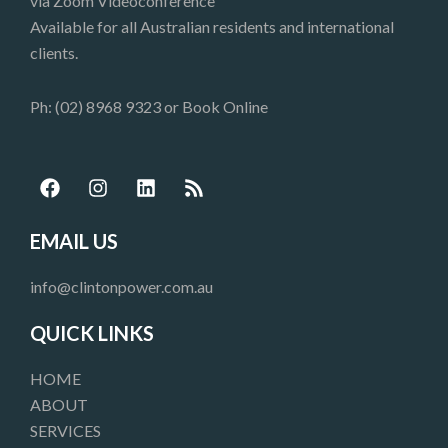
via Zoom Videoconference
Available for all Australian residents and international
clients.
Ph: (02) 8968 9323 or
Book Online
F
I
L
R
a
n
i
s
c
s
n
s
e
t
k
EMAIL US
b
a
e
o
g
d
info@clintonpower.com.au
o
r
i
k
a
n
QUICK LINKS
m
HOME
ABOUT
SERVICES