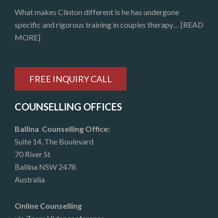
What makes Clinton different is he has undergone
specific and rigorous training in couples therapy…
[READ
MORE]
FREE INQUIRY CALL
COUNSELLING OFFICES
Ballina Counselling Office:
Suite 14, The Boulevard
70 River St
Ballina NSW 2478
Australia
Online Counselling