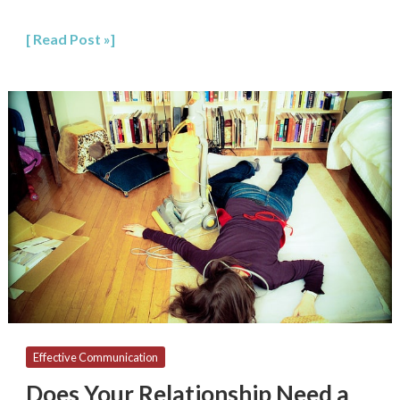
Read Post »
Does
Your
Relationship
Need
a
Spring
Clean?
Effective Communication
Does Your Relationship Need a