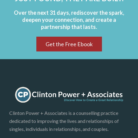
Over the next 31 days, rediscover the spark,
deepen your connection, and create a
partnership that lasts.
Get the Free Ebook
Clinton Power + Associates is a counselling practice
dedicated to improving the lives and relationships of
singles, individuals in relationships, and couples.