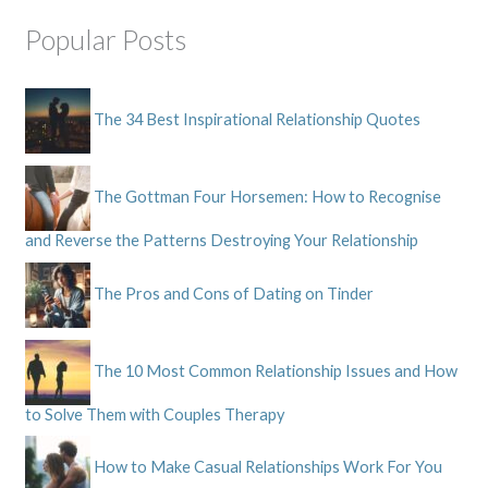
Popular Posts
The 34 Best Inspirational Relationship Quotes
The Gottman Four Horsemen: How to Recognise
and Reverse the Patterns Destroying Your Relationship
The Pros and Cons of Dating on Tinder
The 10 Most Common Relationship Issues and How
to Solve Them with Couples Therapy
How to Make Casual Relationships Work For You