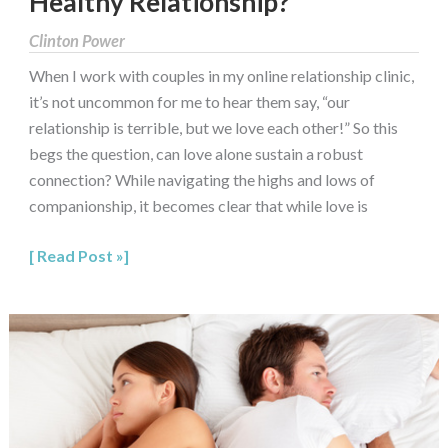
Healthy Relationship?
Clinton Power
When I work with couples in my online relationship clinic,
it’s not uncommon for me to hear them say, “our
relationship is terrible, but we love each other!” So this
begs the question, can love alone sustain a robust
connection? While navigating the highs and lows of
companionship, it becomes clear that while love is
Read Post »
Sex
Advice:
Couples
Too
Tired