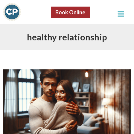
S
Skip
e
Menu
to
Book Online
a
content
r
c
h
healthy relationship
Overcoming
Fear
of
Intimacy:
Unlocking
the
Key
to