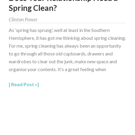
Spring Clean?
Clinton Power
As ‘spring has sprung’, well at least in the Southern
Hemisphere, it has got me thinking about spring cleaning.
For me, spring cleaning has always been an opportunity
to go through all those old cupboards, drawers and
wardrobes to clear out the junk, make new space and
organise your contents. It’s a great feeling when
Read Post »