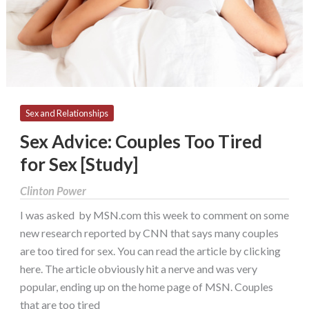
for
Sex
[Study]
Sex and Relationships
Sex Advice: Couples Too Tired
for Sex [Study]
Clinton Power
I was asked by MSN.com this week to comment on some
new research reported by CNN that says many couples
are too tired for sex. You can read the article by clicking
here. The article obviously hit a nerve and was very
popular, ending up on the home page of MSN. Couples
that are too tired