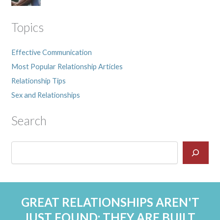
Topics
Effective Communication
Most Popular Relationship Articles
Relationship Tips
Sex and Relationships
Search
GREAT RELATIONSHIPS AREN'T
JUST FOUND; THEY ARE BUILT.