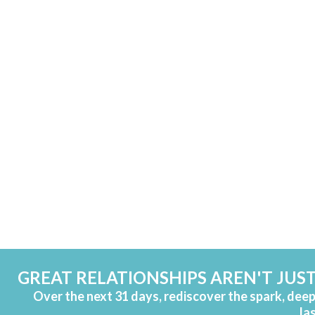
GREAT RELATIONSHIPS AREN'T JUST
Over the next 31 days, rediscover the spark, dee
la