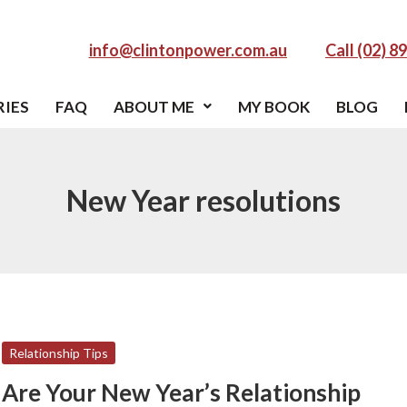
info@clintonpower.com.au
Call (02) 8
RIES
FAQ
ABOUT ME
MY BOOK
BLOG
New Year resolutions
Are
Relationship Tips
Your
Are Your New Year’s Relationship
New