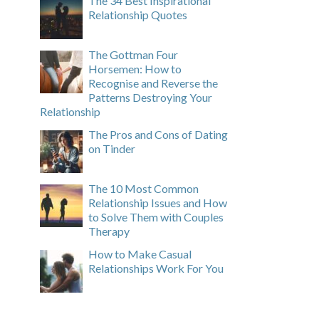
The 34 Best Inspirational
Relationship Quotes
The Gottman Four
Horsemen: How to
Recognise and Reverse the
Patterns Destroying Your
Relationship
The Pros and Cons of Dating
on Tinder
The 10 Most Common
Relationship Issues and How
to Solve Them with Couples
Therapy
How to Make Casual
Relationships Work For You