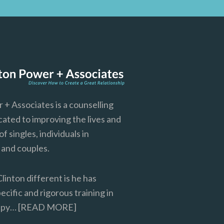
 + Associates is a counselling
cated to improving the lives and
of singles, individuals in
, and couples.
inton different is he has
cific and rigorous training in
rapy…
[READ MORE]