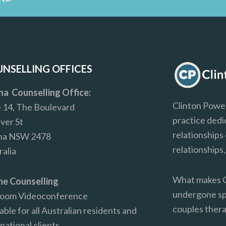
NSELLING OFFICES
ina Counselling Office:
Clinton Power
e 14, The Boulevard
practice dedi
iver St
relationships 
ina NSW 2478
relationships
ralia
What makes Cl
ne Counselling
undergone spe
Zoom Videoconference
couples the
able for all Australian residents and
national clients.