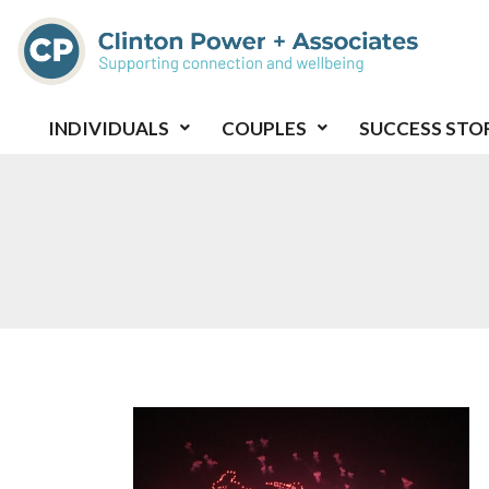
Skip
to
content
INDIVIDUALS
COUPLES
SUCCESS STO