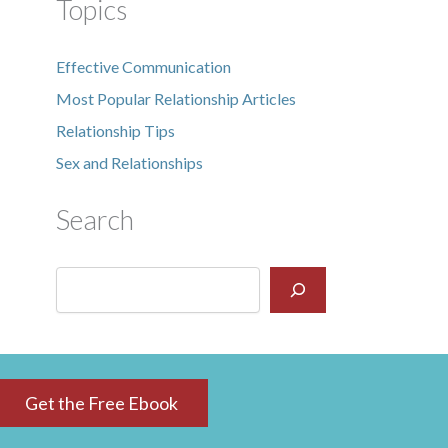
Topics
Effective Communication
Most Popular Relationship Articles
Relationship Tips
Sex and Relationships
Search
Get the Free Ebook