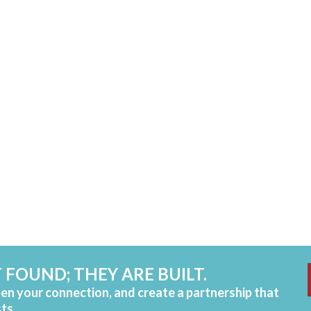
 FOUND; THEY ARE BUILT.
pen your connection, and create a partnership that
sts.