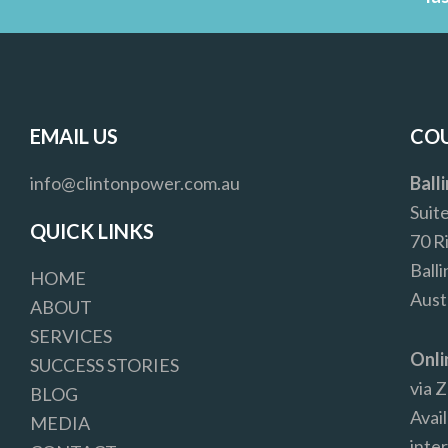
EMAIL US
COU
info@clintonpower.com.au
Ball
Suit
QUICK LINKS
70 R
Ball
HOME
Aust
ABOUT
SERVICES
Onli
SUCCESS STORIES
via 
BLOG
Avail
MEDIA
inter