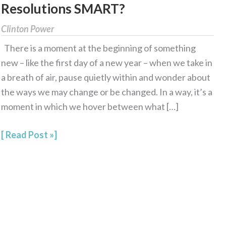
Resolutions SMART?
Year’s
Relationship
Clinton Power
Resolutions
There is a moment at the beginning of something
SMART?
new – like the first day of a new year – when we take in
a breath of air, pause quietly within and wonder about
the ways we may change or be changed. In a way, it’s a
moment in which we hover between what […]
Read Post »