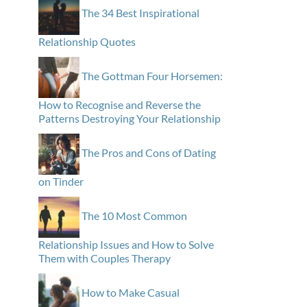
The 34 Best Inspirational
Relationship Quotes
The Gottman Four Horsemen:
How to Recognise and Reverse the
Patterns Destroying Your Relationship
The Pros and Cons of Dating
on Tinder
The 10 Most Common
Relationship Issues and How to Solve
Them with Couples Therapy
How to Make Casual