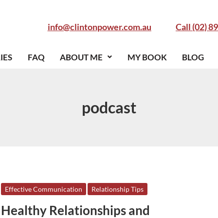
info@clintonpower.com.au
Call (02) 8
IES
FAQ
ABOUT ME
MY BOOK
BLOG
podcast
Healthy
Effective Communication
Relationship Tips
Relationships
Healthy Relationships and
and