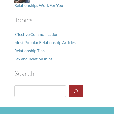
Relationships Work For You
Topics
Effective Communication
Most Popular Relationship Articles
Relationship Tips
Sex and Relationships
Search