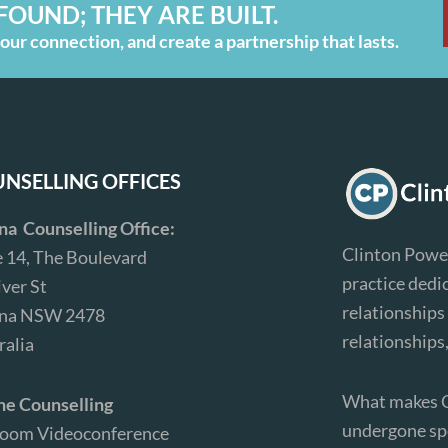
FOUND; THEY ARE BUILT.
ur connection, and create a partnership that lasts.
NSELLING OFFICES
ina Counselling Office:
Clinton Power
e 14, The Boulevard
practice dedi
iver St
relationships 
ina NSW 2478
relationships
ralia
What makes Cl
ne Counselling
undergone spe
Zoom Videoconference