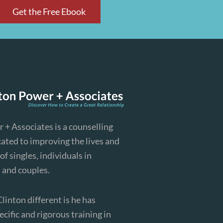
Get the Free Ebook
 + Associates is a counselling
cated to improving the lives and
of singles, individuals in
, and couples.
inton different is he has
cific and rigorous training in