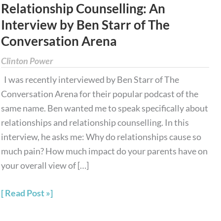
Relationship Counselling: An
Relationship
Interview by Ben Starr of The
Counselling:
Conversation Arena
An
Interview
Clinton Power
by
I was recently interviewed by Ben Starr of The
Ben
Conversation Arena for their popular podcast of the
Starr
same name. Ben wanted me to speak specifically about
of
relationships and relationship counselling. In this
The
interview, he asks me: Why do relationships cause so
Conversation
much pain? How much impact do your parents have on
Arena
your overall view of […]
Read Post »