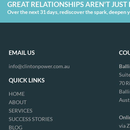
GREAT RELATIONSHIPS AREN'T JUST 
Over the next 31 days, rediscover the spark, deepen yo
EMAIL US
COU
info@clintonpower.com.au
Ball
Suit
QUICK LINKS
70 R
Ball
HOME
Aust
ABOUT
SERVICES
Onli
SUCCESS STORIES
via 
BLOG