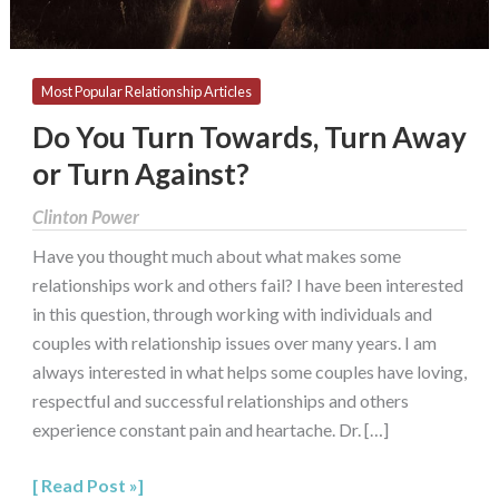
Against?
Most Popular Relationship Articles
Do You Turn Towards, Turn Away
or Turn Against?
Clinton Power
Have you thought much about what makes some
relationships work and others fail? I have been interested
in this question, through working with individuals and
couples with relationship issues over many years. I am
always interested in what helps some couples have loving,
respectful and successful relationships and others
experience constant pain and heartache. Dr. […]
Read Post »