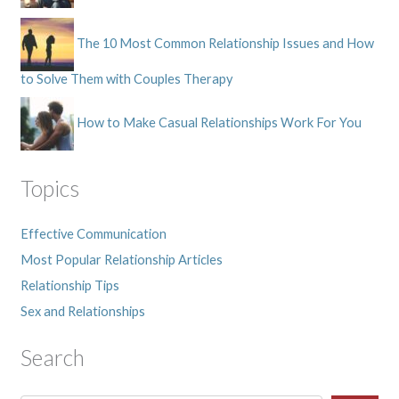
The 10 Most Common Relationship Issues and How
to Solve Them with Couples Therapy
How to Make Casual Relationships Work For You
Topics
Effective Communication
Most Popular Relationship Articles
Relationship Tips
Sex and Relationships
Search