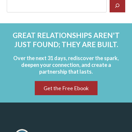
GREAT RELATIONSHIPS AREN'T
JUST FOUND; THEY ARE BUILT.
Over the next 31 days, rediscover the spark,
deepen your connection, and create a
partnership that lasts.
Get the Free Ebook