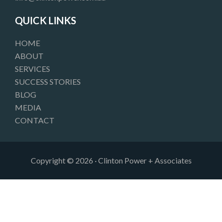
o
r
i
k
a
n
QUICK LINKS
m
HOME
ABOUT
SERVICES
SUCCESS STORIES
BLOG
MEDIA
CONTACT
Copyright © 2026 · Clinton Power + Associates