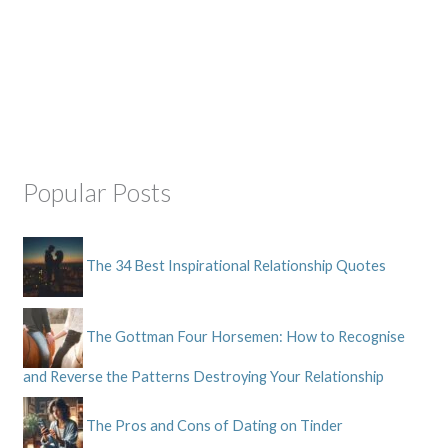
Popular Posts
The 34 Best Inspirational Relationship Quotes
The Gottman Four Horsemen: How to Recognise
and Reverse the Patterns Destroying Your Relationship
The Pros and Cons of Dating on Tinder