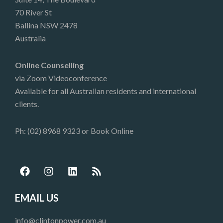
70 River St
Ballina NSW 2478
Australia
Online Counselling
via Zoom Videoconference
Available for all Australian residents and international
clients.
Ph: (02) 8968 9323 or
Book Online
F
I
L
R
a
n
i
s
c
s
n
s
e
t
k
EMAIL US
b
a
e
o
g
d
info@clintonpower.com.au