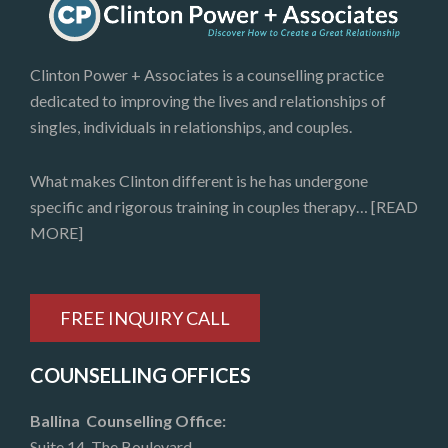
Clinton Power + Associates is a counselling practice
dedicated to improving the lives and relationships of
singles, individuals in relationships, and couples.
What makes Clinton different is he has undergone
specific and rigorous training in couples therapy…
[READ
MORE]
FREE INQUIRY CALL
COUNSELLING OFFICES
Ballina Counselling Office:
Suite 14, The Boulevard