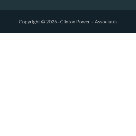
Copyright © 2026 · Clinton Power + Associates