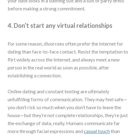
your date looks in a bathing suit and a suit or party dress
before making a strong commitment.
4. Don’t start any virtual relationships
For some reason, divorcees often prefer the Internet for
dating than face-to-face contact. Resist the temptation to
flirt widely across the Internet, and always meet a new
person in the real world as soon as possible, after
establishing a connection.
Online dating and constant texting are ultimately
unfulfilling forms of communication. They may feel safe—
you don’t risk so much when you don’t have to leave the
house—but they’re not complete relationships, they’re just
the exchange of data, really. Humans communicate far
more through facial expressions and
casual touch
than