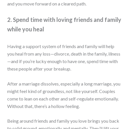
and you move forward on a cleared path.
2. Spend time with loving friends and family
while you heal
Having a support system of friends and family will help
you heal from any loss—divorce, death in the family, illness
—and if you’re lucky enough to have one, spend time with
these people after your breakup.
After a marriage dissolves, especially a long marriage, you
might feel kind of groundless, not like yourself. Couples
come to lean on each other and self-regulate emotionally.
Without that, there’s a hollow feeling.
Being around friends and family you love brings you back
to solid ground, emotionally and mentally. They’ll lift your