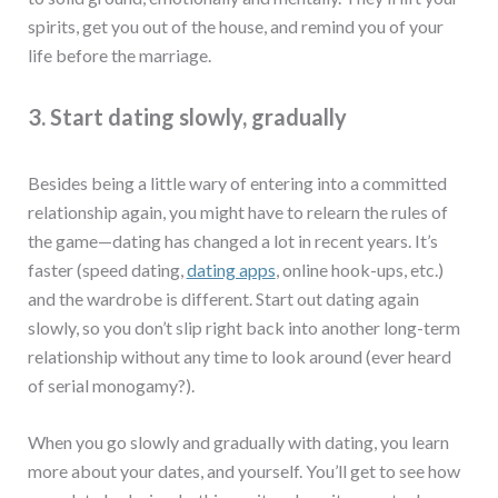
spirits, get you out of the house, and remind you of your
life before the marriage.
3. Start dating slowly, gradually
Besides being a little wary of entering into a committed
relationship again, you might have to relearn the rules of
the game—dating has changed a lot in recent years. It’s
faster (speed dating,
dating apps
, online hook-ups, etc.)
and the wardrobe is different. Start out dating again
slowly, so you don’t slip right back into another long-term
relationship without any time to look around (ever heard
of serial monogamy?).
When you go slowly and gradually with dating, you learn
more about your dates, and yourself. You’ll get to see how