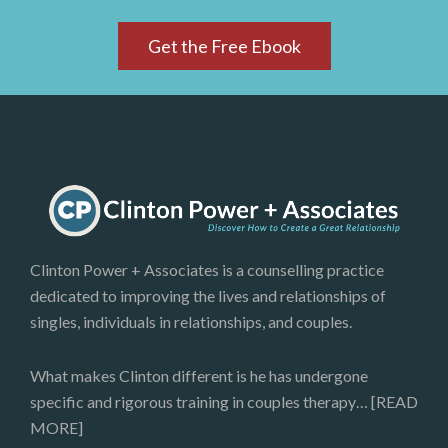
Get the Free Ebook
Clinton Power + Associates is a counselling practice
dedicated to improving the lives and relationships of
singles, individuals in relationships, and couples.
What makes Clinton different is he has undergone
specific and rigorous training in couples therapy…
[READ
MORE]