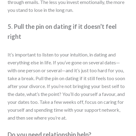
through emails. The less you invest emotionally, the more
you stand to lose in the long run.
5. Pull the pin on dating if it doesn’t feel
right
It’s important to listen to your intuition, in dating and
everything else in life. If you’ve gone on several dates—
with one person or several—and it’s just too hard for you,
take a break. Pull the pin on dating if it still feels too soon
after your divorce. If you’re not bringing your best self to
the date, what’s the point? You’ll do yourself a favour, and
your dates too. Take a few weeks off, focus on caring for
yourself and spending time with your support network,
and then see where you’re at.
Do you need relationship help?