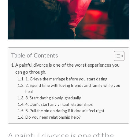
Table of Contents
A painful divorce is one of the worst experiences you
can go through.
1. Grieve the marriage before you start dating
2. Spend time with loving friends and family while you
heal
3. Start dating slowly, gradually
4. Don’t start any virtual relationships
5. Pull the pin on dating if it doesn’t feel right
Do you need relationship help?
A painful divorce is one of the