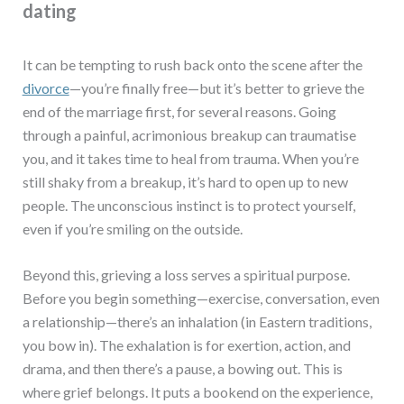
dating
It can be tempting to rush back onto the scene after the
divorce
—you’re finally free—but it’s better to grieve the
end of the marriage first, for several reasons. Going
through a painful, acrimonious breakup can traumatise
you, and it takes time to heal from trauma. When you’re
still shaky from a breakup, it’s hard to open up to new
people. The unconscious instinct is to protect yourself,
even if you’re smiling on the outside.
Beyond this, grieving a loss serves a spiritual purpose.
Before you begin something—exercise, conversation, even
a relationship—there’s an inhalation (in Eastern traditions,
you bow in). The exhalation is for exertion, action, and
drama, and then there’s a pause, a bowing out. This is
where grief belongs. It puts a bookend on the experience,