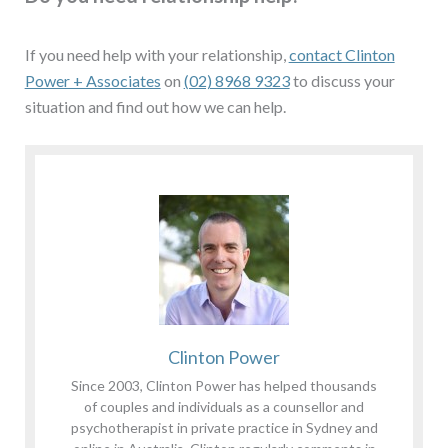
If you need help with your relationship,
contact Clinton
Power + Associates
on
(02) 8968 9323
to discuss your
situation and find out how we can help.
Clinton Power
Since 2003, Clinton Power has helped thousands
of couples and individuals as a counsellor and
psychotherapist in private practice in Sydney and