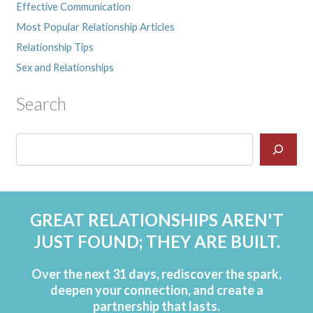
Effective Communication
Most Popular Relationship Articles
Relationship Tips
Sex and Relationships
Search
GREAT RELATIONSHIPS AREN'T
JUST FOUND; THEY ARE BUILT.
Over the next 31 days, rediscover the spark,
deepen your connection, and create a
partnership that lasts.