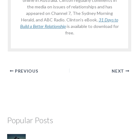
online in Australia. Clinton regularly comments in
the media on issues of relationships and has
appeared on Channel 7, The Sydney Morning
Herald, and ABC Radio. Clinton’s eBook,
31 Days to
Build a Better Relationship
is available to download for
free.
PREVIOUS
NEXT
Popular Posts