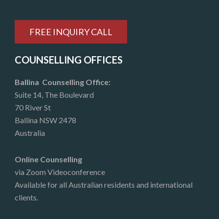
FREE INQUIRY CALL
COUNSELLING OFFICES
Ballina Counselling Office:
Suite 14, The Boulevard
70 River St
Ballina NSW 2478
Australia
Online Counselling
via Zoom Videoconference
Available for all Australian residents and international
clients.