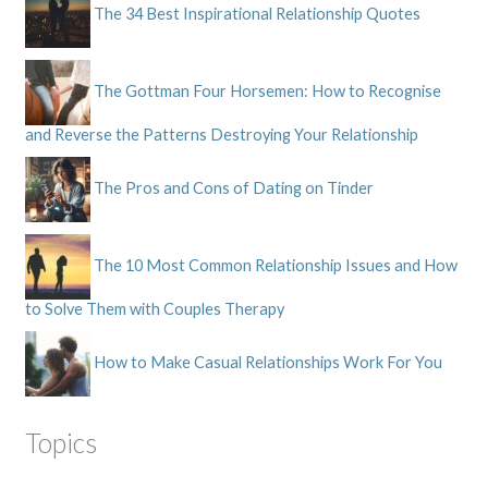
The 34 Best Inspirational Relationship Quotes
The Gottman Four Horsemen: How to Recognise
and Reverse the Patterns Destroying Your Relationship
The Pros and Cons of Dating on Tinder
The 10 Most Common Relationship Issues and How
to Solve Them with Couples Therapy
How to Make Casual Relationships Work For You
Topics