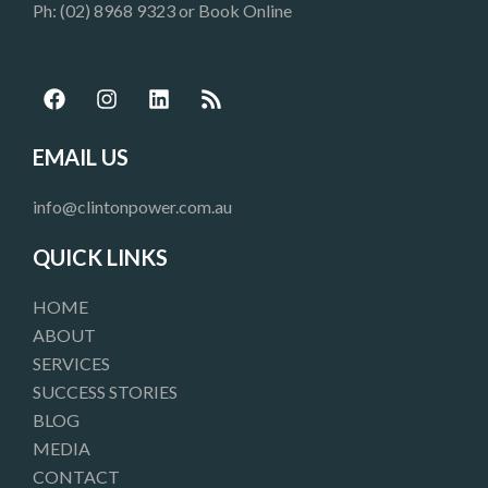
Ph: (02) 8968 9323 or
Book Online
F
I
L
R
a
n
i
s
c
s
n
s
e
t
k
EMAIL US
b
a
e
o
g
d
info@clintonpower.com.au
o
r
i
k
a
n
QUICK LINKS
m
HOME
ABOUT
SERVICES
SUCCESS STORIES
BLOG
MEDIA
CONTACT