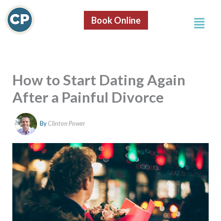
S
Skip
e
Menu
to
Book Online
a
content
r
c
h
How to Start Dating Again
After a Painful Divorce
By
Clinton Power