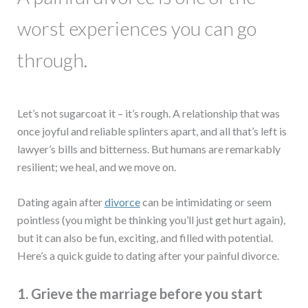
worst experiences you can go
through.
Let’s not sugarcoat it – it’s rough. A relationship that was
once joyful and reliable splinters apart, and all that’s left is
lawyer’s bills and bitterness. But humans are remarkably
resilient; we heal, and we move on.
Dating again after
divorce
can be intimidating or seem
pointless (you might be thinking you’ll just get hurt again),
but it can also be fun, exciting, and filled with potential.
Here’s a quick guide to dating after your painful divorce.
1. Grieve the marriage before you start