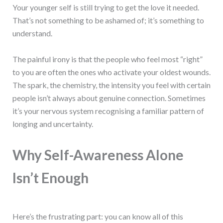
Your younger self is still trying to get the love it needed.
That’s not something to be ashamed of; it’s something to
understand.
The painful irony is that the people who feel most “right”
to you are often the ones who activate your oldest wounds.
The spark, the chemistry, the intensity you feel with certain
people isn’t always about genuine connection. Sometimes
it’s your nervous system recognising a familiar pattern of
longing and uncertainty.
Why Self-Awareness Alone
Isn’t Enough
Here’s the frustrating part: you can know all of this