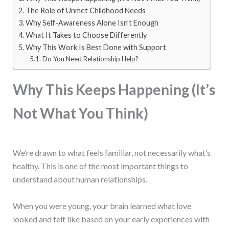
The Role of Unmet Childhood Needs
Why Self-Awareness Alone Isn’t Enough
What It Takes to Choose Differently
Why This Work Is Best Done with Support
Do You Need Relationship Help?
Why This Keeps Happening (It’s
Not What You Think)
We’re drawn to what feels familiar, not necessarily what’s
healthy. This is one of the most important things to
understand about human relationships.
When you were young, your brain learned what love
looked and felt like based on your early experiences with