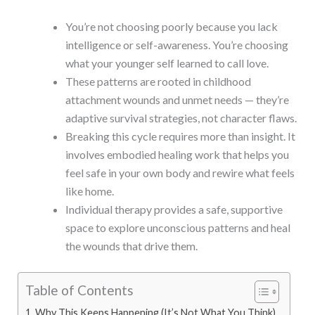
You’re not choosing poorly because you lack
intelligence or self-awareness. You’re choosing
what your younger self learned to call love.
These patterns are rooted in childhood
attachment wounds and unmet needs — they’re
adaptive survival strategies, not character flaws.
Breaking this cycle requires more than insight. It
involves embodied healing work that helps you
feel safe in your own body and rewire what feels
like home.
Individual therapy provides a safe, supportive
space to explore unconscious patterns and heal
the wounds that drive them.
Table of Contents
Why This Keeps Happening (It’s Not What You Think)