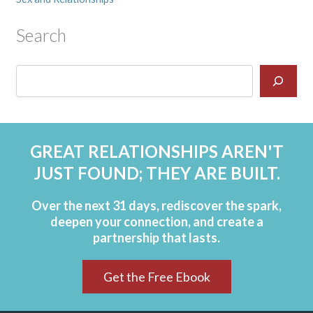
Search
GREAT RELATIONSHIPS AREN'T
JUST FOUND; THEY ARE BUILT.
Over the next 31 days, rediscover the spark,
deepen your connection, and create a
partnership that lasts.
Get the Free Ebook