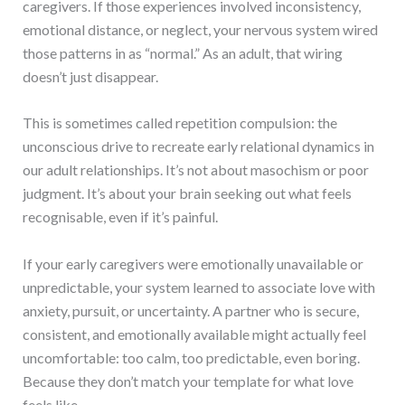
caregivers. If those experiences involved inconsistency,
emotional distance, or neglect, your nervous system wired
those patterns in as “normal.” As an adult, that wiring
doesn’t just disappear.
This is sometimes called repetition compulsion: the
unconscious drive to recreate early relational dynamics in
our adult relationships. It’s not about masochism or poor
judgment. It’s about your brain seeking out what feels
recognisable, even if it’s painful.
If your early caregivers were emotionally unavailable or
unpredictable, your system learned to associate love with
anxiety, pursuit, or uncertainty. A partner who is secure,
consistent, and emotionally available might actually feel
uncomfortable: too calm, too predictable, even boring.
Because they don’t match your template for what love
feels like.