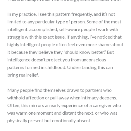
In my practice, I see this pattern frequently, and it’s not
limited to any particular type of person. Some of the most
intelligent, accomplished, self-aware people I work with
struggle with this exact issue. If anything, I’ve noticed that
highly intelligent people often feel even more shame about
it because they believe they “should know better.” But
intelligence doesn’t protect you from unconscious
patterns formed in childhood. Understanding this can
bring real relief.
Many people find themselves drawn to partners who
withhold affection or pull away when intimacy deepens.
Often, this mirrors an early experience of a caregiver who
was warm one moment and distant the next, or who was
physically present but emotionally absent.