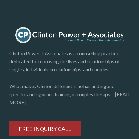
Clinton Power + Associates is a counselling practice
dedicated to improving the lives and relationships of
singles, individuals in relationships, and couples.
What makes Clinton different is he has undergone
specific and rigorous training in couples therapy…
[READ
MORE]
FREE INQUIRY CALL