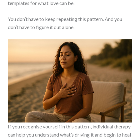
templates for what love can be.
You don’t have to keep repeating this pattern. And you
don’t have to figure it out alone.
If you recognise yourself in this pattern, individual therapy
can help you understand what’s driving it and begin to heal