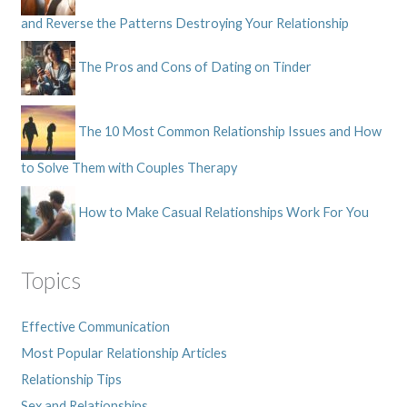
and Reverse the Patterns Destroying Your Relationship
The Pros and Cons of Dating on Tinder
The 10 Most Common Relationship Issues and How
to Solve Them with Couples Therapy
How to Make Casual Relationships Work For You
Topics
Effective Communication
Most Popular Relationship Articles
Relationship Tips
Sex and Relationships