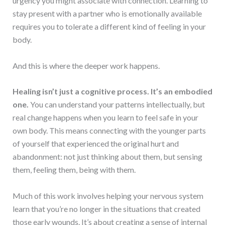
urgency you might associate with connection. Learning to
stay present with a partner who is emotionally available
requires you to tolerate a different kind of feeling in your
body.
And this is where the deeper work happens.
Healing isn’t just a cognitive process. It’s an embodied
one.
You can understand your patterns intellectually, but
real change happens when you learn to feel safe in your
own body. This means connecting with the younger parts
of yourself that experienced the original hurt and
abandonment: not just thinking about them, but sensing
them, feeling them, being with them.
Much of this work involves helping your nervous system
learn that you’re no longer in the situations that created
those early wounds. It’s about creating a sense of internal