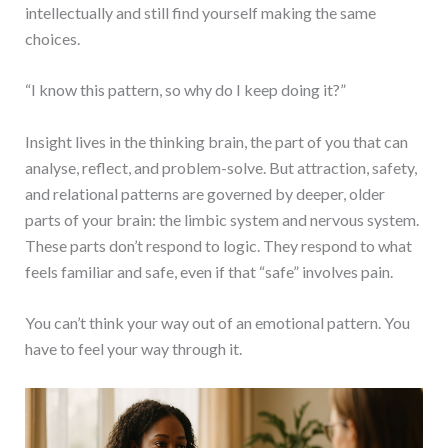
intellectually and still find yourself making the same
choices.
“I know this pattern, so why do I keep doing it?”
Insight lives in the thinking brain, the part of you that can
analyse, reflect, and problem-solve. But attraction, safety,
and relational patterns are governed by deeper, older
parts of your brain: the limbic system and nervous system.
These parts don’t respond to logic. They respond to what
feels familiar and safe, even if that “safe” involves pain.
You can’t think your way out of an emotional pattern. You
have to feel your way through it.