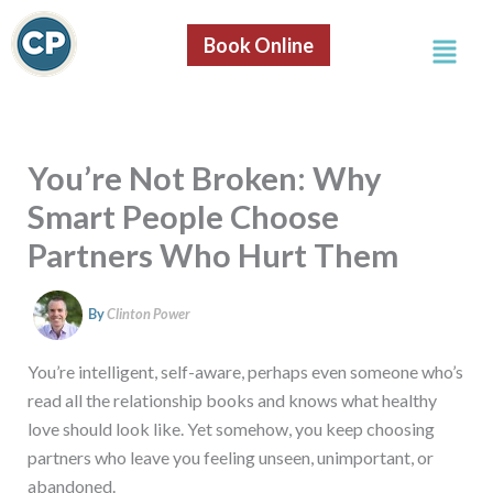
S
Skip
e
Menu
to
Book Online
a
content
r
c
h
You’re Not Broken: Why
Smart People Choose
Partners Who Hurt Them
By
Clinton Power
You’re intelligent, self-aware, perhaps even someone who’s
read all the relationship books and knows what healthy
love should look like. Yet somehow, you keep choosing
partners who leave you feeling unseen, unimportant, or
abandoned.