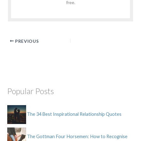
free.
PREVIOUS
Popular Posts
The 34 Best Inspirational Relationship Quotes
The Gottman Four Horsemen: How to Recognise