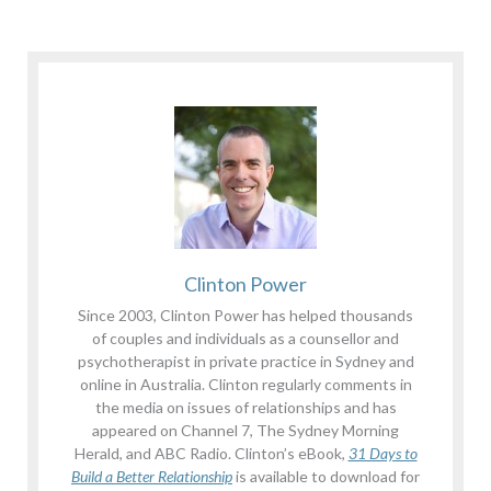
Clinton Power
Since 2003, Clinton Power has helped thousands
of couples and individuals as a counsellor and
psychotherapist in private practice in Sydney and
online in Australia. Clinton regularly comments in
the media on issues of relationships and has
appeared on Channel 7, The Sydney Morning
Herald, and ABC Radio. Clinton’s eBook,
31 Days to
Build a Better Relationship
is available to download for