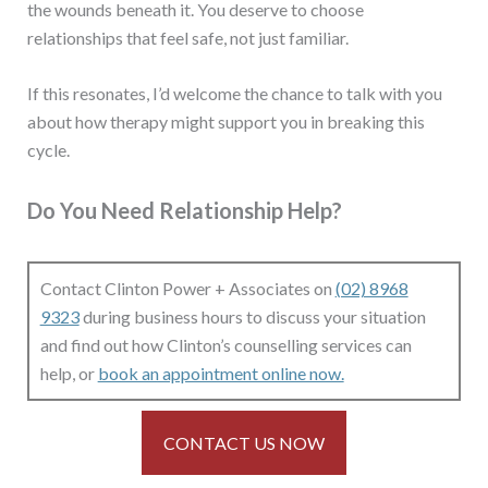
the wounds beneath it. You deserve to choose
relationships that feel safe, not just familiar.
If this resonates, I’d welcome the chance to talk with you
about how therapy might support you in breaking this
cycle.
Do You Need Relationship Help?
Contact Clinton Power + Associates on
(02) 8968
9323
during business hours to discuss your situation
and find out how Clinton’s counselling services can
help, or
book an appointment online now.
CONTACT US NOW