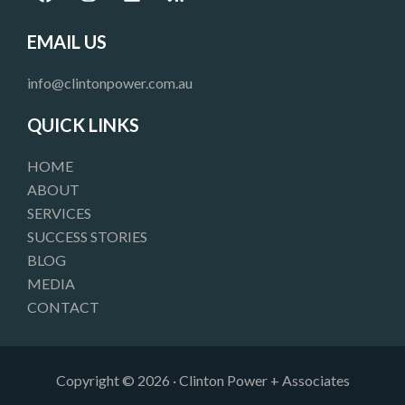
a
n
i
s
c
s
n
s
e
t
k
EMAIL US
b
a
e
o
g
d
info@clintonpower.com.au
o
r
i
k
a
n
QUICK LINKS
m
HOME
ABOUT
SERVICES
SUCCESS STORIES
BLOG
MEDIA
CONTACT
Copyright © 2026 · Clinton Power + Associates