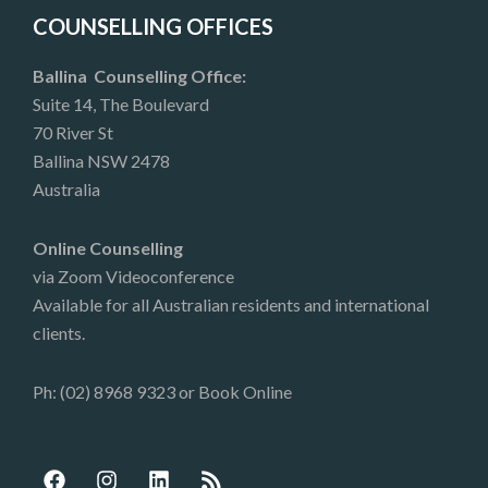
COUNSELLING OFFICES
Ballina Counselling Office:
Suite 14, The Boulevard
70 River St
Ballina NSW 2478
Australia
Online Counselling
via Zoom Videoconference
Available for all Australian residents and international
clients.
Ph: (02) 8968 9323 or
Book Online
F
I
L
R