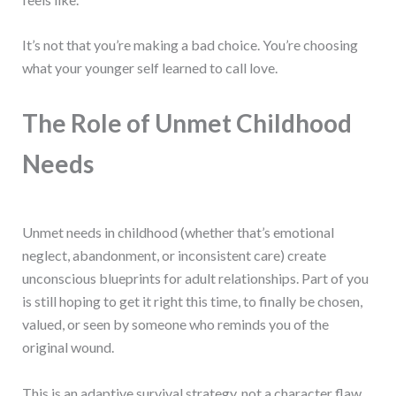
It’s not that you’re making a bad choice. You’re choosing
what your younger self learned to call love.
The Role of Unmet Childhood
Needs
Unmet needs in childhood (whether that’s emotional
neglect, abandonment, or inconsistent care) create
unconscious blueprints for adult relationships. Part of you
is still hoping to get it right this time, to finally be chosen,
valued, or seen by someone who reminds you of the
original wound.
This is an adaptive survival strategy, not a character flaw.