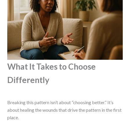
What It Takes to Choose
Differently
Breaking this pattern isn’t about “choosing better.” It’s
about healing the wounds that drive the pattern in the first
place.