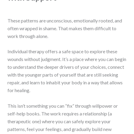
These patterns are unconscious, emotionally rooted, and
often wrapped in shame. That makes them difficult to
work through alone.
Individual therapy offers a safe space to explore these
wounds without judgment. It’s a place where you can begin
to understand the deeper drivers of your choices, connect
with the younger parts of yourself that are still seeking
repair, and learn to inhabit your body in a way that allows
for healing.
This isn’t something you can “fix” through willpower or
self-help books. The work requires a relationship (a
therapeutic one) where you can safely explore your
patterns, feel your feelings, and gradually build new