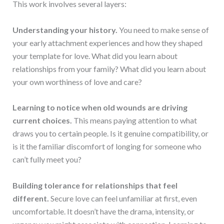
This work involves several layers:
Understanding your history.
You need to make sense of
your early attachment experiences and how they shaped
your template for love. What did you learn about
relationships from your family? What did you learn about
your own worthiness of love and care?
Learning to notice when old wounds are driving
current choices.
This means paying attention to what
draws you to certain people. Is it genuine compatibility, or
is it the familiar discomfort of longing for someone who
can’t fully meet you?
Building tolerance for relationships that feel
different.
Secure love can feel unfamiliar at first, even
uncomfortable. It doesn’t have the drama, intensity, or