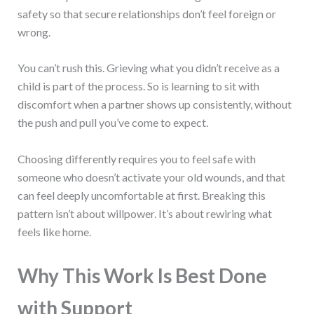
safety so that secure relationships don’t feel foreign or
wrong.
You can’t rush this. Grieving what you didn’t receive as a
child is part of the process. So is learning to sit with
discomfort when a partner shows up consistently, without
the push and pull you’ve come to expect.
Choosing differently requires you to feel safe with
someone who doesn’t activate your old wounds, and that
can feel deeply uncomfortable at first. Breaking this
pattern isn’t about willpower. It’s about rewiring what
feels like home.
Why This Work Is Best Done
with Support