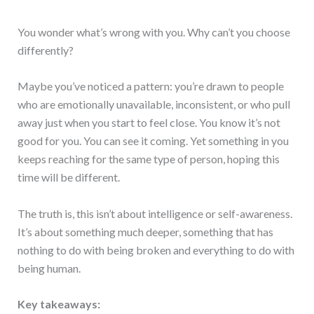
You wonder what’s wrong with you. Why can’t you choose
differently?
Maybe you’ve noticed a pattern: you’re drawn to people
who are emotionally unavailable, inconsistent, or who pull
away just when you start to feel close. You know it’s not
good for you. You can see it coming. Yet something in you
keeps reaching for the same type of person, hoping this
time will be different.
The truth is, this isn’t about intelligence or self-awareness.
It’s about something much deeper, something that has
nothing to do with being broken and everything to do with
being human.
Key takeaways: