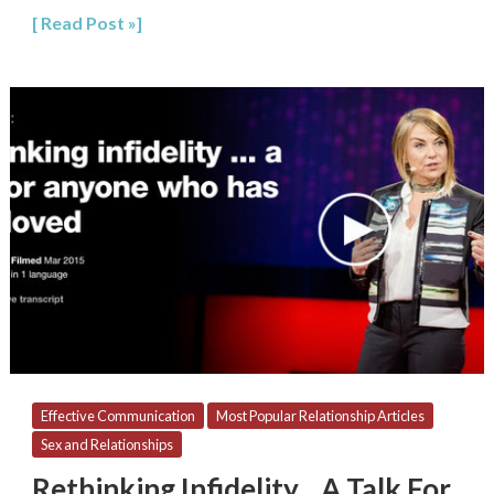
Read Post »
Rethinking
Infidelity…
A
Talk
For
Anyone
Who
Has
Ever
Loved
Effective Communication
Most Popular Relationship Articles
Sex and Relationships
Rethinking Infidelity…A Talk For