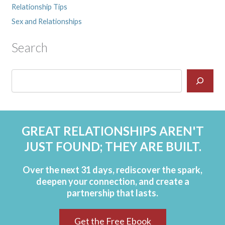
Relationship Tips
Sex and Relationships
Search
GREAT RELATIONSHIPS AREN'T
JUST FOUND; THEY ARE BUILT.
Over the next 31 days, rediscover the spark,
deepen your connection, and create a
partnership that lasts.
Get the Free Ebook