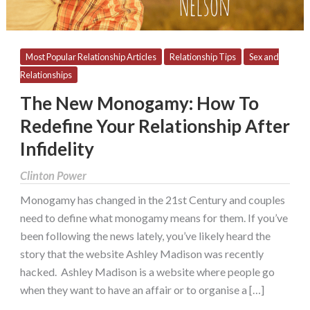
After
Infidelity
Most Popular Relationship Articles
Relationship Tips
Sex and
Relationships
The New Monogamy: How To
Redefine Your Relationship After
Infidelity
Clinton Power
Monogamy has changed in the 21st Century and couples
need to define what monogamy means for them. If you’ve
been following the news lately, you’ve likely heard the
story that the website Ashley Madison was recently
hacked. Ashley Madison is a website where people go
when they want to have an affair or to organise a […]