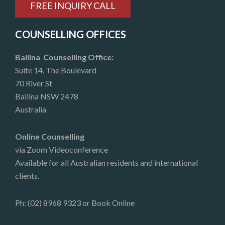
FREE INQUIRY CALL
COUNSELLING OFFICES
Ballina Counselling Office:
Suite 14, The Boulevard
70 River St
Ballina NSW 2478
Australia
Online Counselling
via Zoom Videoconference
Available for all Australian residents and international
clients.
Ph: (02) 8968 9323 or
Book Online