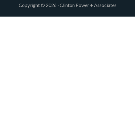
Copyright © 2026 · Clinton Power + Associates