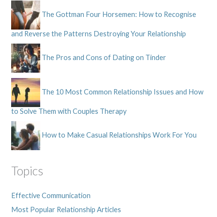
The Gottman Four Horsemen: How to Recognise
and Reverse the Patterns Destroying Your Relationship
The Pros and Cons of Dating on Tinder
The 10 Most Common Relationship Issues and How
to Solve Them with Couples Therapy
How to Make Casual Relationships Work For You
Topics
Effective Communication
Most Popular Relationship Articles