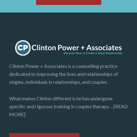
Clinton Power + Associates is a counselling practice
dedicated to improving the lives and relationships of
singles, individuals in relationships, and couples.
What makes Clinton different is he has undergone
specific and rigorous training in couples therapy…
[READ
MORE]