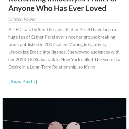
Anyone Who Has Ever Loved
Clinton Power
A TED Talk by Sex Therapist Esther Perel I have been a
huge fan of Esther Perel ever since her groundbreaking
book published in 2007 called Mating in Captivity:
Unlocking Erotic Intelligence. She wowed audiences with
her 2013 TEDSalon talk in New York called The Secret to
Desire in a Long-Term Relationship, so it’s no
Read Post »
Adultery:
What
to
do