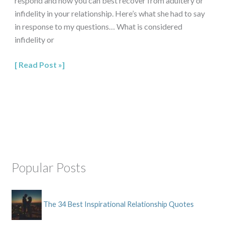
respond and how you can best recover from adultery or
infidelity in your relationship. Here’s what she had to say
in response to my questions… What is considered
infidelity or
Read Post »
Popular Posts
The 34 Best Inspirational Relationship Quotes