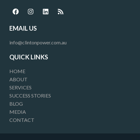
F
I
L
R
a
n
i
s
c
s
n
s
e
t
k
EMAIL US
b
a
e
o
g
d
info@clintonpower.com.au
o
r
i
k
a
n
QUICK LINKS
m
HOME
ABOUT
SERVICES
SUCCESS STORIES
BLOG
MEDIA
CONTACT