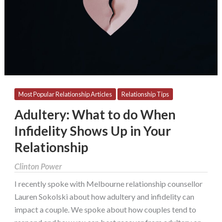
When
Infidelity
Shows
Up
in
Your
Relationship
Most Popular Relationship Articles
Relationship Tips
Adultery: What to do When
Infidelity Shows Up in Your
Relationship
Clinton Power
I recently spoke with Melbourne relationship counsellor
Lauren Sokolski about how adultery and infidelity can
impact a couple. We spoke about how couples tend to