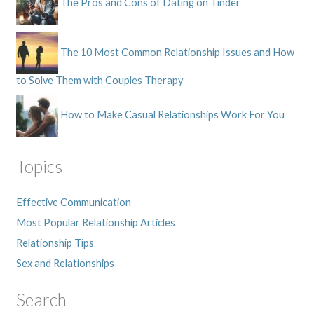
The Pros and Cons of Dating on Tinder
The 10 Most Common Relationship Issues and How
to Solve Them with Couples Therapy
How to Make Casual Relationships Work For You
Topics
Effective Communication
Most Popular Relationship Articles
Relationship Tips
Sex and Relationships
Search