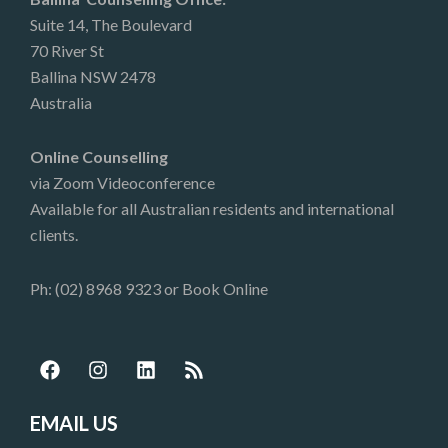
Suite 14, The Boulevard
70 River St
Ballina NSW 2478
Australia
Online Counselling
via Zoom Videoconference
Available for all Australian residents and international
clients.
Ph: (02) 8968 9323 or
Book Online
F
I
L
R
a
n
i
s
c
s
n
s
e
t
k
EMAIL US
b
a
e