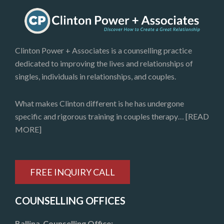
Clinton Power + Associates is a counselling practice
dedicated to improving the lives and relationships of
singles, individuals in relationships, and couples.
What makes Clinton different is he has undergone
specific and rigorous training in couples therapy…
[READ
MORE]
FREE INQUIRY CALL
COUNSELLING OFFICES
Ballina Counselling Office: