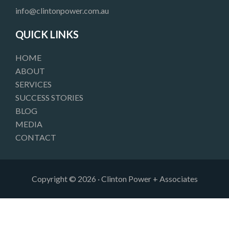
o
g
d
info@clintonpower.com.au
o
r
i
k
a
n
QUICK LINKS
m
HOME
ABOUT
SERVICES
SUCCESS STORIES
BLOG
MEDIA
CONTACT
Copyright © 2026 · Clinton Power + Associates