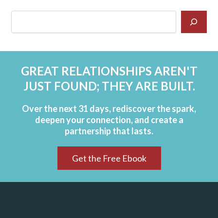
GREAT RELATIONSHIPS AREN'T
JUST FOUND; THEY ARE BUILT.
Over the next 31 days, rediscover the spark,
deepen your connection, and create a
partnership that lasts.
Get the Free Ebook