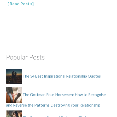
Read Post »
Popular Posts
The 34 Best Inspirational Relationship Quotes
The Gottman Four Horsemen: How to Recognise
and Reverse the Patterns Destroying Your Relationship