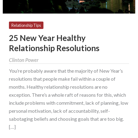
Relationship Tips
25 New Year Healthy
Relationship Resolutions
Clinton Power
You’re probably aware that the majority of New Year’s
resolutions that people make fail within a couple of
months. Healthy relationship resolutions are no
exception. There’s a whole raft of reasons for this, which
include problems with commitment, lack of planning, low
personal motivation, lack of accountability, self-
sabotaging beliefs and choosing goals that are too big.
[…]