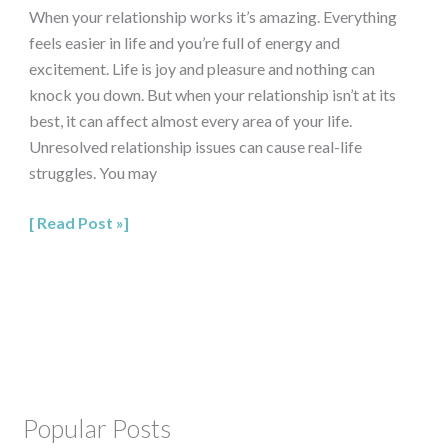
When your relationship works it’s amazing. Everything
feels easier in life and you’re full of energy and
excitement. Life is joy and pleasure and nothing can
knock you down. But when your relationship isn’t at its
best, it can affect almost every area of your life.
Unresolved relationship issues can cause real-life
struggles. You may
Read Post »
Popular Posts