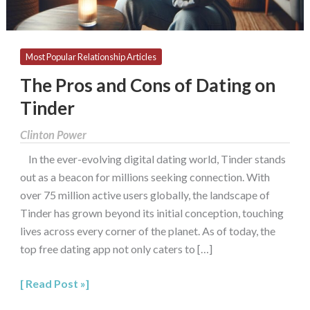
Most Popular Relationship Articles
The Pros and Cons of Dating on
Tinder
Clinton Power
In the ever-evolving digital dating world, Tinder stands
out as a beacon for millions seeking connection. With
over 75 million active users globally, the landscape of
Tinder has grown beyond its initial conception, touching
lives across every corner of the planet. As of today, the
top free dating app not only caters to […]
Read Post »