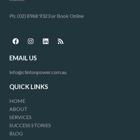
Ph: (02) 8968 9323 or
Book Online
F
I
L
R
a
n
i
s
c
s
n
s
e
t
k
EMAIL US
b
a
e
o
g
d
info@clintonpower.com.au
o
r
i
k
a
n
QUICK LINKS
m
HOME
ABOUT
SERVICES
SUCCESS STORIES
BLOG