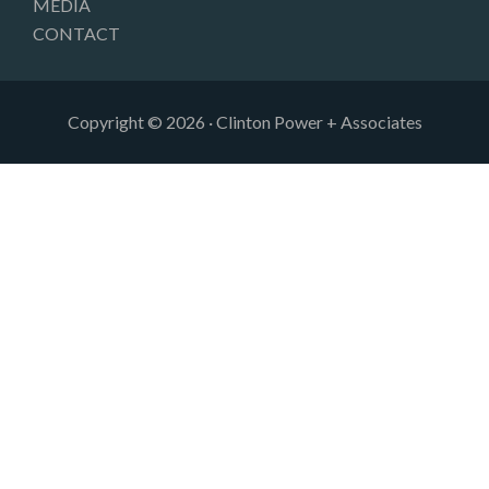
MEDIA
CONTACT
Copyright © 2026 · Clinton Power + Associates