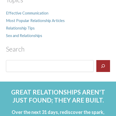
Effective Communication
Most Popular Relationship Articles
Relationship Tips
Sex and Relationships
Search
GREAT RELATIONSHIPS AREN'T
JUST FOUND; THEY ARE BUILT.
Over the next 31 days, rediscover the spark,