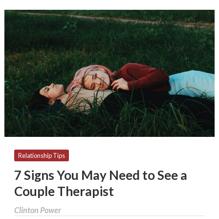
7
Signs
You
May
Need
to
See
a
Couple
Therapist
Relationship Tips
7 Signs You May Need to See a
Couple Therapist
Clinton Power