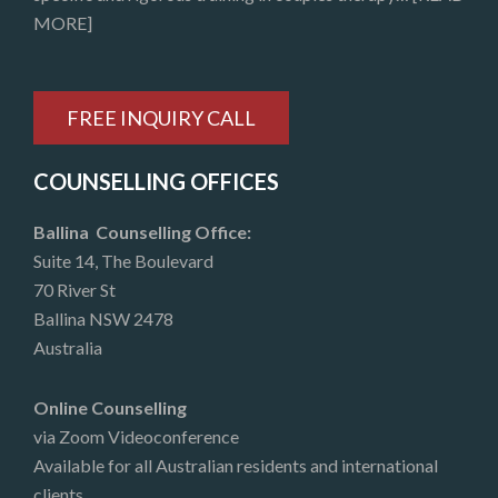
MORE]
FREE INQUIRY CALL
COUNSELLING OFFICES
Ballina Counselling Office:
Suite 14, The Boulevard
70 River St
Ballina NSW 2478
Australia
Online Counselling
via Zoom Videoconference
Available for all Australian residents and international
clients.