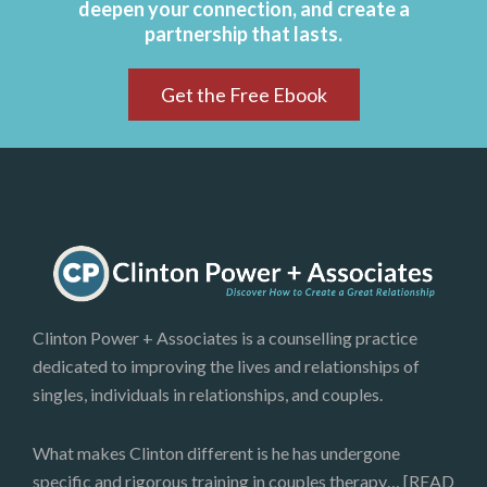
deepen your connection, and create a
partnership that lasts.
Get the Free Ebook
Clinton Power + Associates is a counselling practice
dedicated to improving the lives and relationships of
singles, individuals in relationships, and couples.
What makes Clinton different is he has undergone
specific and rigorous training in couples therapy…
[READ