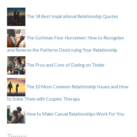
The 34 Best Inspirational Relationship Quotes
The Gottman Four Horsemen: How to Recognise
and Reverse the Patterns Destroying Your Relationship
The Pros and Cons of Dating on Tinder
The 10 Most Common Relationship Issues and How
to Solve Them with Couples Therapy
How to Make Casual Relationships Work For You
Topics