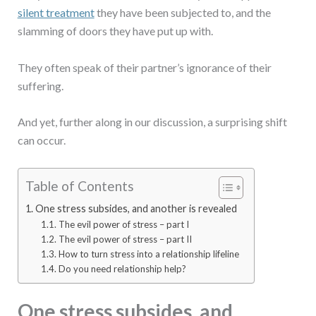
silent treatment
they have been subjected to, and the
slamming of doors they have put up with.
They often speak of their partner’s ignorance of their
suffering.
And yet, further along in our discussion, a surprising shift
can occur.
Table of Contents
One stress subsides, and another is revealed
The evil power of stress – part I
The evil power of stress – part II
How to turn stress into a relationship lifeline
Do you need relationship help?
One stress subsides, and