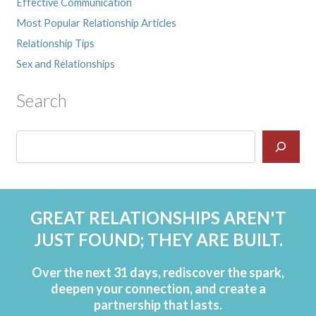
Effective Communication
Most Popular Relationship Articles
Relationship Tips
Sex and Relationships
Search
GREAT RELATIONSHIPS AREN'T
JUST FOUND; THEY ARE BUILT.
Over the next 31 days, rediscover the spark,
deepen your connection, and create a
partnership that lasts.