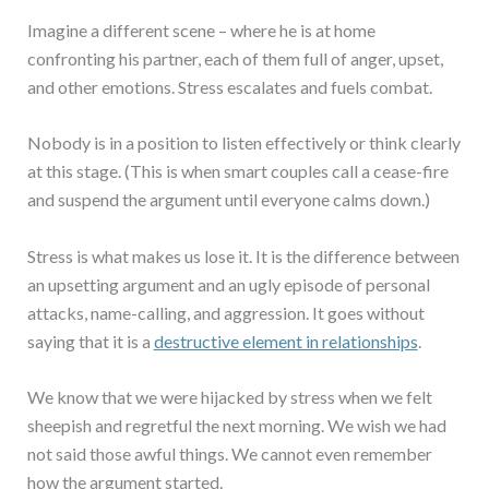
Imagine a different scene – where he is at home
confronting his partner, each of them full of anger, upset,
and other emotions. Stress escalates and fuels combat.
Nobody is in a position to listen effectively or think clearly
at this stage. (This is when smart couples call a cease-fire
and suspend the argument until everyone calms down.)
Stress is what makes us lose it. It is the difference between
an upsetting argument and an ugly episode of personal
attacks, name-calling, and aggression. It goes without
saying that it is a
destructive element in relationships
.
We know that we were hijacked by stress when we felt
sheepish and regretful the next morning. We wish we had
not said those awful things. We cannot even remember
how the argument started.