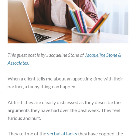
This guest post is by Jacqueline Stone of
Jacqueline Stone &
Associates.
When a client tells me about an upsetting time with their
partner, a funny thing can happen.
At first, they are clearly distressed as they describe the
arguments they have had over the past week. They feel
furious and hurt.
They tell me of the
verbal attacks
they have copped, the