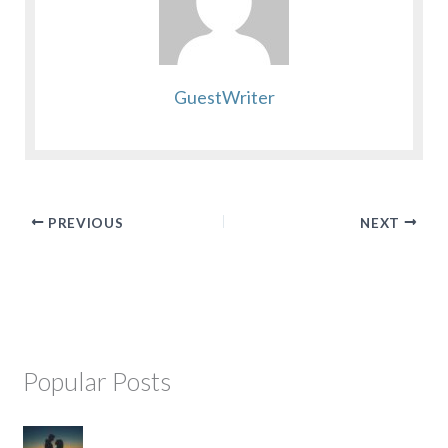
GuestWriter
PREVIOUS
NEXT
Popular Posts