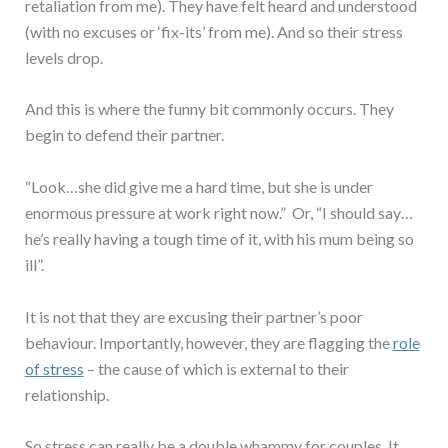
retaliation from me). They have felt heard and understood
(with no excuses or ‘fix-its’ from me). And so their stress
levels drop.
And this is where the funny bit commonly occurs. They
begin to defend their partner.
“Look…she did give me a hard time, but she is under
enormous pressure at work right now.” Or, “I should say…
he’s really having a tough time of it, with his mum being so
ill”.
It is not that they are excusing their partner’s poor
behaviour. Importantly, however, they are flagging the
role
of stress
– the cause of which is external to their
relationship.
So stress can really be a double whammy for couples. It