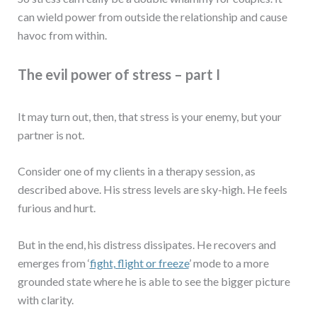
can wield power from outside the relationship and cause
havoc from within.
The evil power of stress – part I
It may turn out, then, that stress is your enemy, but your
partner is not.
Consider one of my clients in a therapy session, as
described above. His stress levels are sky-high. He feels
furious and hurt.
But in the end, his distress dissipates. He recovers and
emerges from ‘
fight, flight or freeze
’ mode to a more
grounded state where he is able to see the bigger picture
with clarity.