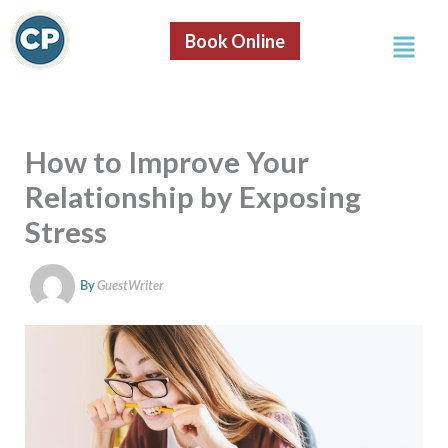
S
Skip
e
Menu
to
Book Online
a
content
r
c
h
How to Improve Your
Relationship by Exposing
Stress
By
GuestWriter