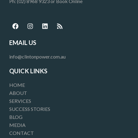
Ph: (02) 8968 9323 or
Book Online
F
I
L
R
a
n
i
s
c
s
n
s
e
t
k
EMAIL US
b
a
e
o
g
d
info@clintonpower.com.au
o
r
i
k
a
n
QUICK LINKS
m
HOME
ABOUT
SERVICES
SUCCESS STORIES
BLOG
MEDIA
CONTACT