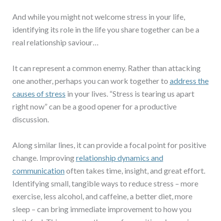
And while you might not welcome stress in your life,
identifying its role in the life you share together can be a
real relationship saviour…
It can represent a common enemy. Rather than attacking
one another, perhaps you can work together to
address the
causes of stress
in your lives. “Stress is tearing us apart
right now” can be a good opener for a productive
discussion.
Along similar lines, it can provide a focal point for positive
change. Improving
relationship dynamics and
communication
often takes time, insight, and great effort.
Identifying small, tangible ways to reduce stress – more
exercise, less alcohol, and caffeine, a better diet, more
sleep – can bring immediate improvement to how you