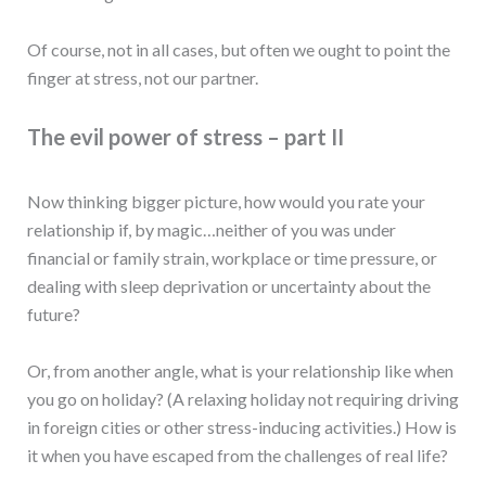
Of course, not in all cases, but often we ought to point the
finger at stress, not our partner.
The evil power of stress – part II
Now thinking bigger picture, how would you rate your
relationship if, by magic…neither of you was under
financial or family strain, workplace or time pressure, or
dealing with sleep deprivation or uncertainty about the
future?
Or, from another angle, what is your relationship like when
you go on holiday? (A relaxing holiday not requiring driving
in foreign cities or other stress-inducing activities.) How is
it when you have escaped from the challenges of real life?