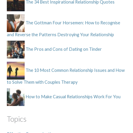
The 34 Best Inspirational Relationship Quotes
The Gottman Four Horsemen: How to Recognise
and Reverse the Patterns Destroying Your Relationship
The Pros and Cons of Dating on Tinder
The 10 Most Common Relationship Issues and How
to Solve Them with Couples Therapy
How to Make Casual Relationships Work For You
Topics