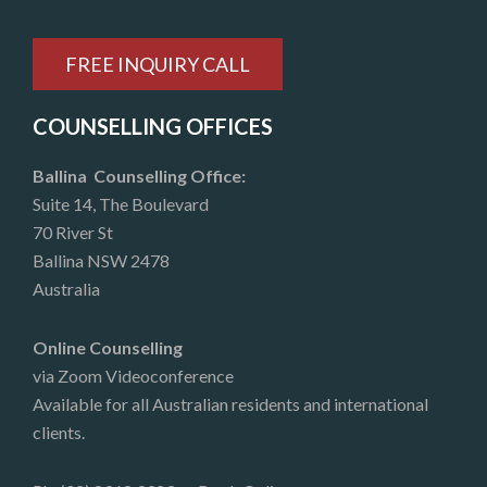
FREE INQUIRY CALL
COUNSELLING OFFICES
Ballina Counselling Office:
Suite 14, The Boulevard
70 River St
Ballina NSW 2478
Australia
Online Counselling
via Zoom Videoconference
Available for all Australian residents and international
clients.