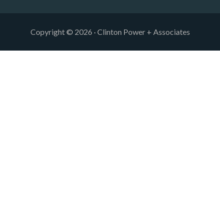
Copyright © 2026 · Clinton Power + Associates