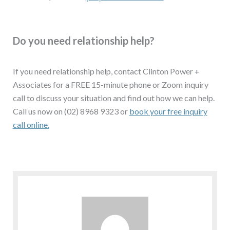
Do you need relationship help?
If you need relationship help, contact Clinton Power +
Associates for a FREE 15-minute phone or Zoom inquiry
call to discuss your situation and find out how we can help.
Call us now on (02) 8968 9323 or
book your free inquiry
call online.