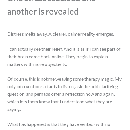
another is revealed
Distress melts away. A clearer, calmer reality emerges.
I can actually see their relief. And it is as if I can see part of
their brain come back online. They begin to explain
matters with more objectivity.
Of course, this is not me weaving some therapy magic. My
only intervention so far is to listen, ask the odd clarifying
question, and perhaps offer a reflection now and again,
which lets them know that I understand what they are
saying.
What has happened is that they have vented (with no