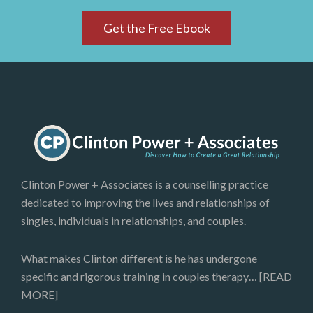
Get the Free Ebook
Clinton Power + Associates is a counselling practice
dedicated to improving the lives and relationships of
singles, individuals in relationships, and couples.
What makes Clinton different is he has undergone
specific and rigorous training in couples therapy…
[READ
MORE]