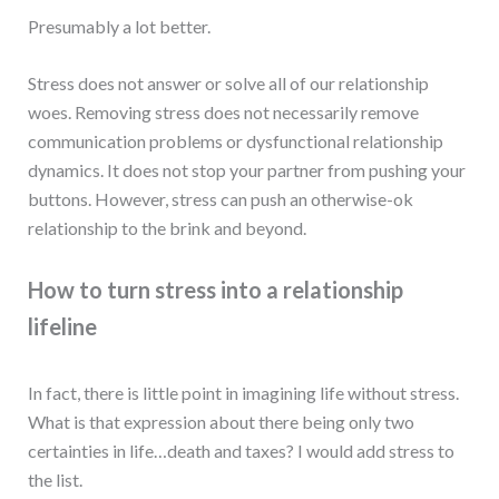
Presumably a lot better.
Stress does not answer or solve all of our relationship
woes. Removing stress does not necessarily remove
communication problems or dysfunctional relationship
dynamics. It does not stop your partner from pushing your
buttons. However, stress can push an otherwise-ok
relationship to the brink and beyond.
How to turn stress into a relationship
lifeline
In fact, there is little point in imagining life without stress.
What is that expression about there being only two
certainties in life…death and taxes? I would add stress to
the list.