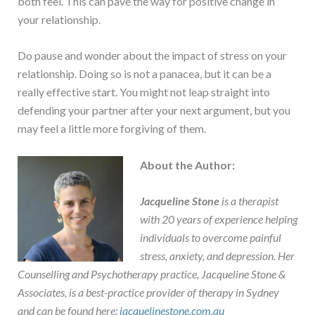
both feel. This can pave the way for positive change in
your relationship.
Do pause and wonder about the impact of stress on your
relationship. Doing so is not a panacea, but it can be a
really effective start. You might not leap straight into
defending your partner after your next argument, but you
may feel a little more forgiving of them.
About the Author:
Jacqueline Stone
is a therapist
with 20 years of experience helping
individuals to overcome painful
stress, anxiety, and depression. Her
Counselling and Psychotherapy practice, Jacqueline Stone &
Associates, is a best-practice provider of therapy in Sydney
and can be found here:
jacquelinestone.com.au