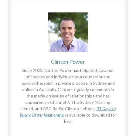
Clinton Power
Since 2003, Clinton Power has helped thousands
of couples and individuals as a counsellor and
psychotherapist in private practice in Sydney and
online in Australia. Clinton regularly comments in
the media on issues of relationships and has
appeared on Channel 7, The Sydney Morning
Herald, and ABC Radio. Clinton’s eBook,
31 Days to
Build a Better Relationship
is available to download for
free.