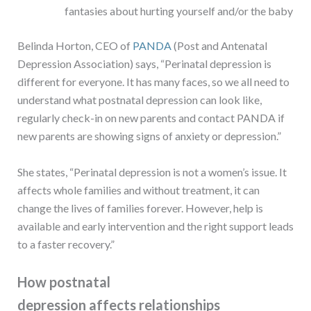
fantasies about hurting yourself and/or the baby
Belinda Horton, CEO of
PANDA
(Post and Antenatal
Depression Association) says, “Perinatal depression is
different for everyone. It has many faces, so we all need to
understand what postnatal depression can look like,
regularly check-in on new parents and contact PANDA if
new parents are showing signs of anxiety or depression.”
She states, “Perinatal depression is not a women’s issue. It
affects whole families and without treatment, it can
change the lives of families forever. However, help is
available and early intervention and the right support leads
to a faster recovery.”
How postnatal
depression affects relationships