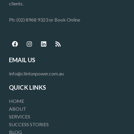
clients.
Ph: (02) 8968 9323 or
Book Online
F
I
L
R
a
n
i
s
c
s
n
s
e
t
k
EMAIL US
b
a
e
o
g
d
info@clintonpower.com.au
o
r
i
k
a
n
QUICK LINKS
m
HOME
ABOUT
SERVICES
SUCCESS STORIES
BLOG