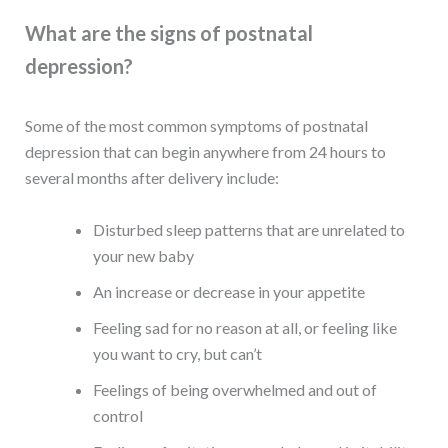
What are the signs of postnatal
depression?
Some of the most common symptoms of postnatal
depression that can begin anywhere from 24 hours to
several months after delivery include:
Disturbed sleep patterns that are unrelated to
your new baby
An increase or decrease in your appetite
Feeling sad for no reason at all, or feeling like
you want to cry, but can’t
Feelings of being overwhelmed and out of
control