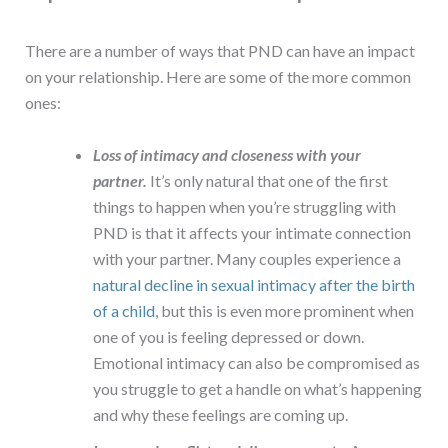
There are a number of ways that PND can have an impact
on your relationship. Here are some of the more common
ones:
Loss of intimacy and closeness with your
partner.
It’s only natural that one of the first
things to happen when you’re struggling with
PND is that it affects your intimate connection
with your partner. Many couples experience a
natural decline in sexual intimacy after the birth
of a child
, but this is even more prominent when
one of you is feeling depressed or down.
Emotional intimacy can also be compromised as
you struggle to get a handle on what’s happening
and why these feelings are coming up.