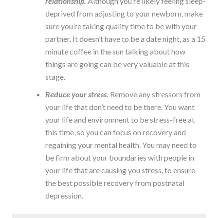
relationship.
Although you’re likely feeling sleep-
deprived from adjusting to your newborn, make
sure you’re taking quality time to be with your
partner. It doesn’t have to be a date night, as a 15
minute coffee in the sun talking about how
things are going can be very valuable at this
stage.
Reduce your stress.
Remove any stressors from
your life that don’t need to be there. You want
your life and environment to be stress-free at
this time, so you can focus on recovery and
regaining your mental health. You may need to
be firm about your boundaries with people in
your life that are causing you stress, to ensure
the best possible recovery from postnatal
depression.