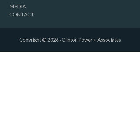
MEDIA
CONTACT
Copyright © 2026 · Clinton Power + Associates