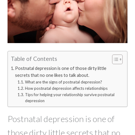
Table of Contents
Postnatal depression is one of those dirty little
secrets that no one likes to talk about.
What are the signs of postnatal depression?
How postnatal depression affects relationships
Tips for helping your relationship survive postnatal
depression
Postnatal depression is one of
those dirty little secrets that no