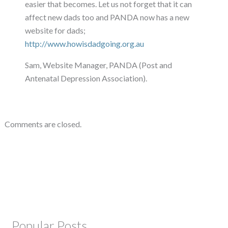
easier that becomes. Let us not forget that it can
affect new dads too and PANDA now has a new
website for dads;
http://www.howisdadgoing.org.au
Sam, Website Manager, PANDA (Post and
Antenatal Depression Association).
Comments are closed.
Popular Posts