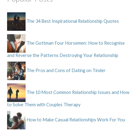
The 34 Best Inspirational Relationship Quotes
The Gottman Four Horsemen: How to Recognise
and Reverse the Patterns Destroying Your Relationship
The Pros and Cons of Dating on Tinder
The 10 Most Common Relationship Issues and How
to Solve Them with Couples Therapy
How to Make Casual Relationships Work For You