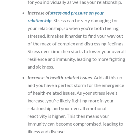
for you individually as well as your relationship.
Increase of
stress and pressure on your
relationship
.
Stress can be very damaging for
your relationship, so when you’re both feeling
stressed, it makes it harder to find your way out
of the maze of complex and distressing feelings.
Stress over time then starts to lower your overall
resilience and immunity, leading to more fighting
and sickness.
Increase in health-related issues.
Add all this up
and you have a perfect storm for the emergence
of health-related issues. As your stress levels
increase, you’re likely fighting more in your
relationship and your overall emotional
reactivity is higher. This then means your
immunity can become compromised, leading to
illness and disease.