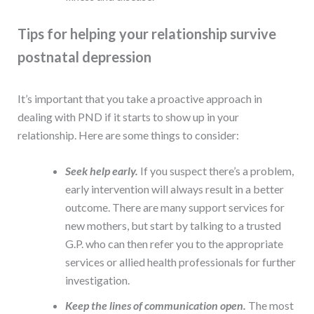
Tips for helping your relationship survive
postnatal depression
It’s important that you take a proactive approach in
dealing with PND if it starts to show up in your
relationship. Here are some things to consider:
Seek help early.
If you suspect there’s a problem,
early intervention will always result in a better
outcome. There are many support services for
new mothers, but start by talking to a trusted
G.P. who can then refer you to the appropriate
services or allied health professionals for further
investigation.
Keep the lines of communication open.
The most