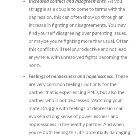
Increased conflict and disagreements.
As you
struggle as a couple to come to terms with the
depression, this can often show up through an
increase in fighting or disagreements. You may
find yourself disagreeing over parenting issues,
or maybe you’re fighting more than usual. Often
this conflict will feel unproductive and not lead
anywhere, with unresolved fights becoming the
norm.
Feelings of helplessness and hopelessness.
These
are very common feelings, not only for the
partner that is experiencing PND, but also the
partner who is not depressed. Watching your
mate struggle with feelings of depression can
evoke a strong sense of powerlessness and
hopelessness in the healthy partner. And when
you’re both feeling this, it’s potentially damaging