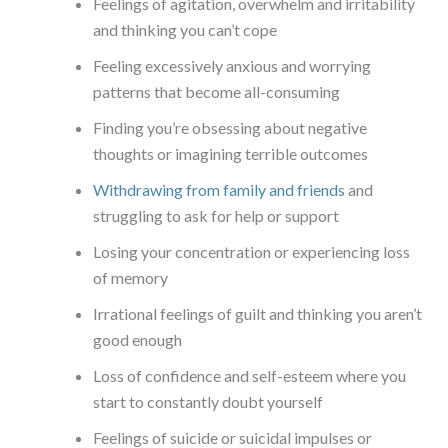
Feelings of agitation, overwhelm and irritability
and thinking you can’t cope
Feeling excessively anxious and worrying
patterns that become all-consuming
Finding you’re obsessing about negative
thoughts or imagining terrible outcomes
Withdrawing from family and friends
and
struggling to ask for help or support
Losing your concentration or experiencing loss
of memory
Irrational feelings of guilt and thinking you aren’t
good enough
Loss of confidence and self-esteem where you
start to constantly doubt yourself
Feelings of suicide or suicidal impulses or