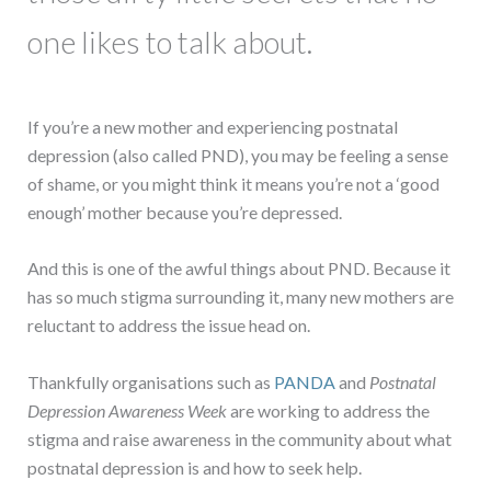
one likes to talk about.
If you’re a new mother and experiencing postnatal
depression (also called PND), you may be feeling a sense
of shame, or you might think it means you’re not a ‘good
enough’ mother because you’re depressed.
And this is one of the awful things about PND. Because it
has so much stigma surrounding it, many new mothers are
reluctant to address the issue head on.
Thankfully organisations such as
PANDA
and
Postnatal
Depression Awareness Week
are working to address the
stigma and raise awareness in the community about what
postnatal depression is and how to seek help.