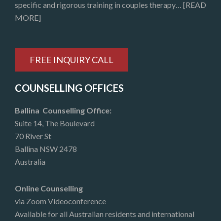
specific and rigorous training in couples therapy…
[READ
MORE]
FREE INQUIRY CALL
COUNSELLING OFFICES
Ballina Counselling Office:
Suite 14, The Boulevard
70 River St
Ballina NSW 2478
Australia
Online Counselling
via Zoom Videoconference
Available for all Australian residents and international