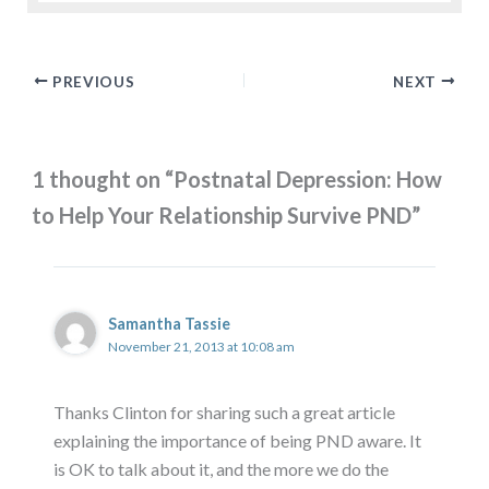
PREVIOUS
NEXT
1 thought on “Postnatal Depression: How
to Help Your Relationship Survive PND”
Samantha Tassie
November 21, 2013 at 10:08 am
Thanks Clinton for sharing such a great article
explaining the importance of being PND aware. It
is OK to talk about it, and the more we do the