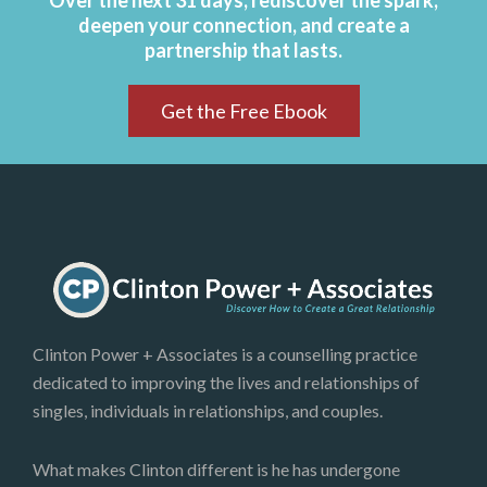
Over the next 31 days, rediscover the spark,
deepen your connection, and create a
partnership that lasts.
Get the Free Ebook
Clinton Power + Associates is a counselling practice
dedicated to improving the lives and relationships of
singles, individuals in relationships, and couples.
What makes Clinton different is he has undergone