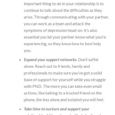
important thing to do in your relationship is to
continue to talk about the difficulties as they
arise. Through communicating with your partner,
you can work as a team and attack the
symptoms of depression head-on. It’s also
essential you let your partner know what you’re
experiencing, so they know how to best help
you.
Expand your support networks.
Don’t suffer
alone. Reach out to friends, family and
professionals to make sure you’ve got a solid
base of support for yourself while you struggle
with PND. The more you can take even small
actions, like talking to a trusted friend on the
phone, the less alone and isolated you will feel.
Take time to nurture and support your