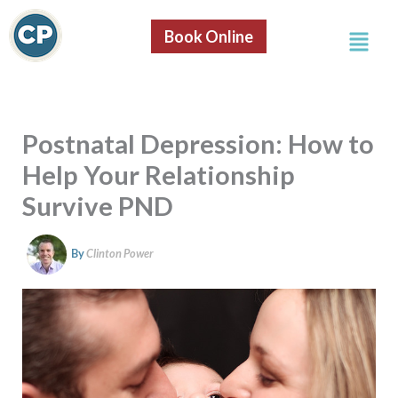
S
Skip
e
Menu
to
Book Online
a
content
r
c
h
Postnatal Depression: How to
Help Your Relationship
Survive PND
By
Clinton Power