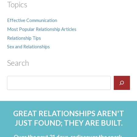
Topics
Effective Communication
Most Popular Relationship Articles
Relationship Tips
Sex and Relationships
Search
GREAT RELATIONSHIPS AREN'T
JUST FOUND; THEY ARE BUILT.