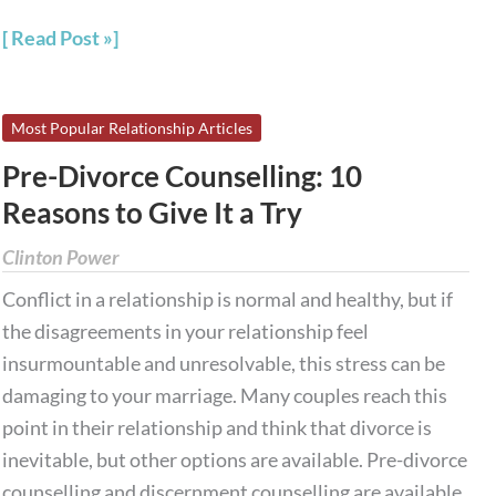
Read Post »
Pre-
Most Popular Relationship Articles
Divorce
Pre-Divorce Counselling: 10
Counselling:
Reasons to Give It a Try
10
Reasons
Clinton Power
to
Conflict in a relationship is normal and healthy, but if
Give
the disagreements in your relationship feel
It
insurmountable and unresolvable, this stress can be
a
damaging to your marriage. Many couples reach this
Try
point in their relationship and think that divorce is
inevitable, but other options are available. Pre-divorce
counselling and discernment counselling are available