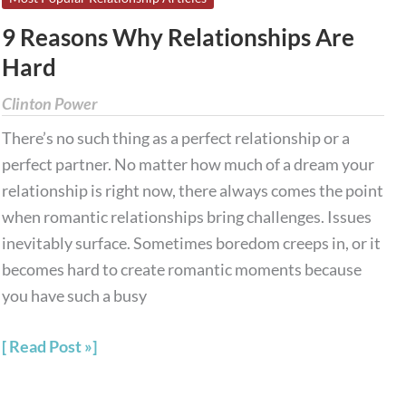
Reasons
9 Reasons Why Relationships Are
Why
Hard
Relationships
Are
Clinton Power
Hard
There’s no such thing as a perfect relationship or a
perfect partner. No matter how much of a dream your
relationship is right now, there always comes the point
when romantic relationships bring challenges. Issues
inevitably surface. Sometimes boredom creeps in, or it
becomes hard to create romantic moments because
you have such a busy
Read Post »