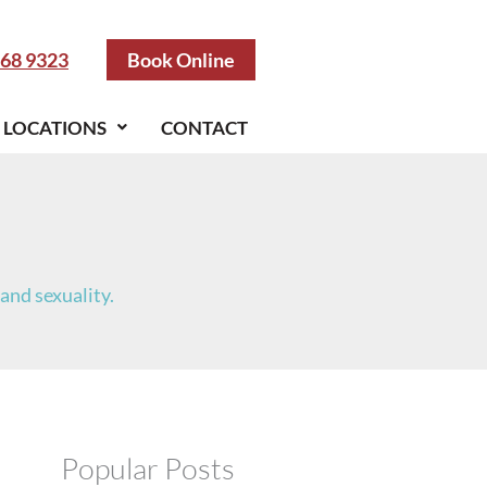
S
e
a
968 9323
Book Online
r
c
h
LOCATIONS
CONTACT
and sexuality.
Popular Posts