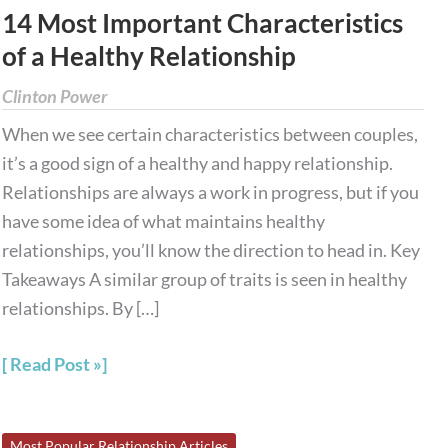
Most
14 Most Important Characteristics
Important
of a Healthy Relationship
Characteristics
of
Clinton Power
a
When we see certain characteristics between couples,
Healthy
it’s a good sign of a healthy and happy relationship.
Relationship
Relationships are always a work in progress, but if you
have some idea of what maintains healthy
relationships, you’ll know the direction to head in. Key
Takeaways A similar group of traits is seen in healthy
relationships. By […]
Read Post »
9
Most Popular Relationship Articles