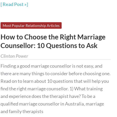
Read Post »
How
Most Popular Relationship Articles
to
How to Choose the Right Marriage
Choose
Counsellor: 10 Questions to Ask
the
Right
Clinton Power
Marriage
Finding a good marriage counsellor is not easy, and
Counsellor:
there are many things to consider before choosing one.
10
Read on to learn about 10 questions that will help you
Questions
find the right marriage counsellor. 1) What training
to
and experience does the therapist have? To be a
Ask
qualified marriage counsellor in Australia, marriage
and family therapists