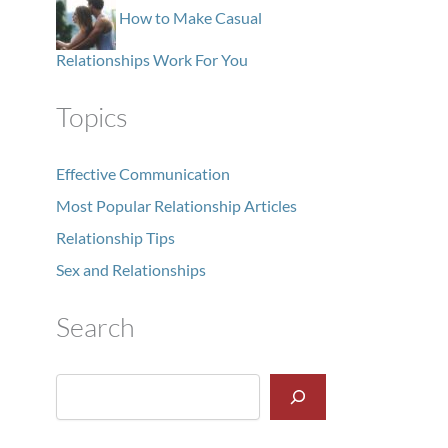
How to Make Casual
Relationships Work For You
Topics
Effective Communication
Most Popular Relationship Articles
Relationship Tips
Sex and Relationships
Search