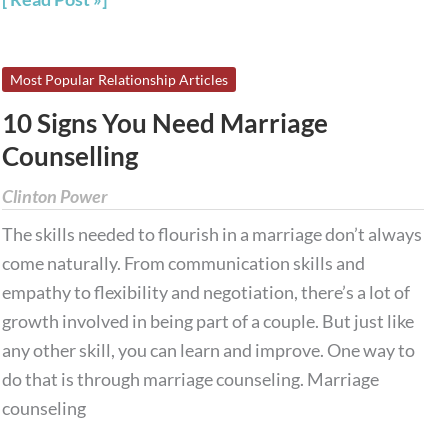
10
Most Popular Relationship Articles
Signs
10 Signs You Need Marriage
You
Counselling
Need
Marriage
Clinton Power
Counselling
The skills needed to flourish in a marriage don’t always
come naturally. From communication skills and
empathy to flexibility and negotiation, there’s a lot of
growth involved in being part of a couple. But just like
any other skill, you can learn and improve. One way to
do that is through marriage counseling. Marriage
counseling