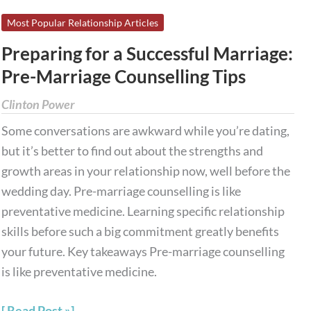
Preparing
Most Popular Relationship Articles
for
Preparing for a Successful Marriage:
a
Pre-Marriage Counselling Tips
Successful
Marriage:
Clinton Power
Pre-
Some conversations are awkward while you’re dating,
Marriage
but it’s better to find out about the strengths and
Counselling
growth areas in your relationship now, well before the
Tips
wedding day. Pre-marriage counselling is like
preventative medicine. Learning specific relationship
skills before such a big commitment greatly benefits
your future. Key takeaways Pre-marriage counselling
is like preventative medicine.
Read Post »