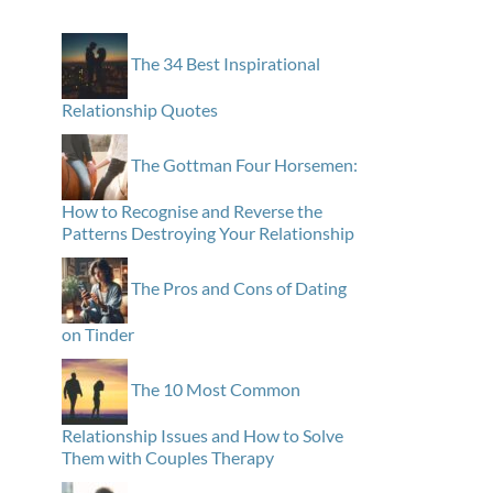
The 34 Best Inspirational
Relationship Quotes
The Gottman Four Horsemen:
How to Recognise and Reverse the
Patterns Destroying Your Relationship
The Pros and Cons of Dating
on Tinder
The 10 Most Common
Relationship Issues and How to Solve
Them with Couples Therapy