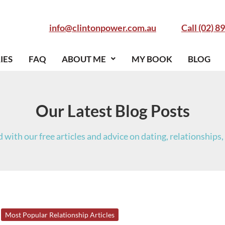
info@clintonpower.com.au
Call (02) 8
IES
FAQ
ABOUT ME
MY BOOK
BLOG
Our Latest Blog Posts
 with our free articles and advice on dating, relationships, 
14
Most Popular Relationship Articles