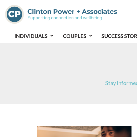
Skip
to
content
INDIVIDUALS
COUPLES
SUCCESS STOR
Stay informed