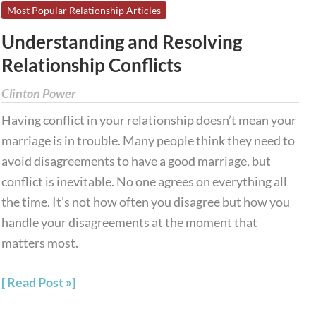
Understanding
Most Popular Relationship Articles
and
Understanding and Resolving
Resolving
Relationship Conflicts
Relationship
Conflicts
Clinton Power
Having conflict in your relationship doesn’t mean your
marriage is in trouble. Many people think they need to
avoid disagreements to have a good marriage, but
conflict is inevitable. No one agrees on everything all
the time. It’s not how often you disagree but how you
handle your disagreements at the moment that
matters most.
Read Post »