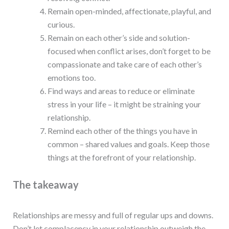
Remain open-minded, affectionate, playful, and
curious.
Remain on each other’s side and solution-
focused when conflict arises, don’t forget to be
compassionate and take care of each other’s
emotions too.
Find ways and areas to reduce or eliminate
stress in your life – it might be straining your
relationship.
Remind each other of the things you have in
common – shared values and goals. Keep those
things at the forefront of your relationship.
The takeaway
Relationships are messy and full of regular ups and downs.
Don’t let complacency in your relationship outweigh the