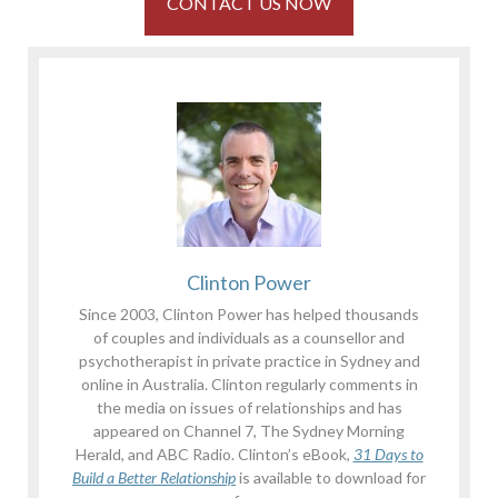
CONTACT US NOW
Clinton Power
Since 2003, Clinton Power has helped thousands
of couples and individuals as a counsellor and
psychotherapist in private practice in Sydney and
online in Australia. Clinton regularly comments in
the media on issues of relationships and has
appeared on Channel 7, The Sydney Morning
Herald, and ABC Radio. Clinton’s eBook,
31 Days to
Build a Better Relationship
is available to download for