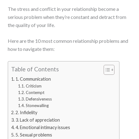
The stress and conflict in your relationship become a
serious problem when they’re constant and detract from
the quality of your life.
Here are the 10 most common relationship problems and
how to navigate them:
Table of Contents
1. Communication
Criticism
Contempt
Defensiveness
Stonewalling
2. Infidelity
3. Lack of appreciation
4. Emotional intimacy issues
5. Sexual problems