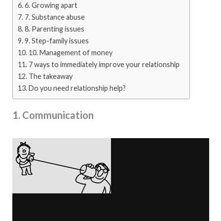
6. Growing apart
7. Substance abuse
8. Parenting issues
9. Step-family issues
10. Management of money
7 ways to immediately improve your relationship
The takeaway
Do you need relationship help?
1. Communication