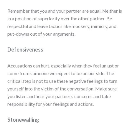
Remember that you and your partner are equal. Neither is
in a position of superiority over the other partner. Be
respectful and leave tactics like mockery, mimicry, and
put-downs out of your arguments.
Defensiveness
Accusations can hurt, especially when they feel unjust or
come from someone we expect to be on our side. The
critical step is not to use these negative feelings to turn
yourself into the victim of the conversation. Make sure
you listen and hear your partner’s concerns and take
responsibility for your feelings and actions.
Stonewalling