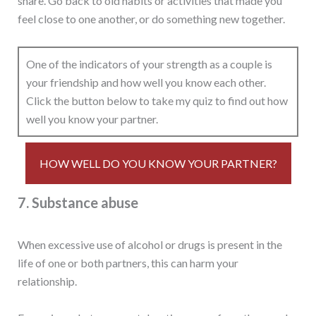
share. Go back to old habits or activities that made you
feel close to one another, or do something new together.
One of the indicators of your strength as a couple is
your friendship and how well you know each other.
Click the button below to take my quiz to find out how
well you know your partner.
HOW WELL DO YOU KNOW YOUR PARTNER?
7. Substance abuse
When excessive use of alcohol or drugs is present in the
life of one or both partners, this can harm your
relationship.