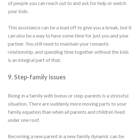
of people you can reach out to and ask for help or watch
your kids.
This assistance can be a load off to give you a break, but it
can also be a way to have some time for just you and your
partner. You still need to maintain your romantic
relationship, and spending time together without the kids
is an integral part of that.
9. Step-family issues
Being in a family with bonus or step-parents is a stressful
situation. There are suddenly more moving parts to your
family equation than when all parents and children lived
under one roof.
Becoming a new parent in a new family dynamic can be