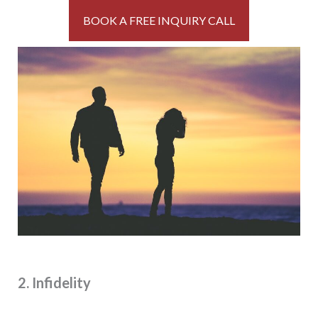
BOOK A FREE INQUIRY CALL
2. Infidelity