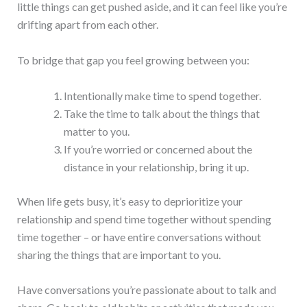
little things can get pushed aside, and it can feel like you’re
drifting apart from each other.
To bridge that gap you feel growing between you:
Intentionally make time to spend together.
Take the time to talk about the things that
matter to you.
If you’re worried or concerned about the
distance in your relationship, bring it up.
When life gets busy, it’s easy to deprioritize your
relationship and spend time together without spending
time together – or have entire conversations without
sharing the things that are important to you.
Have conversations you’re passionate about to talk and