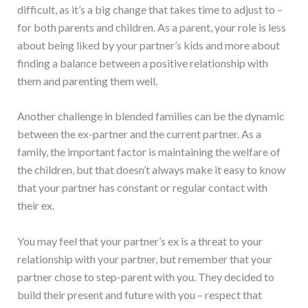
difficult, as it’s a big change that takes time to adjust to –
for both parents and children. As a parent, your role is less
about being liked by your partner’s kids and more about
finding a balance between a positive relationship with
them and parenting them well.
Another challenge in blended families can be the dynamic
between the ex-partner and the current partner. As a
family, the important factor is maintaining the welfare of
the children, but that doesn’t always make it easy to know
that your partner has constant or regular contact with
their ex.
You may feel that your partner’s ex is a threat to your
relationship with your partner, but remember that your
partner chose to step-parent with you. They decided to
build their present and future with you – respect that