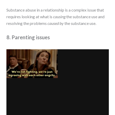
Substance abuse in a relationship is a complex issue that
requires looking at what is
causing
the substance use and
resolving the problems
caused
by
the substance use.
8. Parenting issues