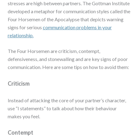
stresses are high between partners. The Gottman Institute
developed a metaphor for communication styles called the
Four Horsemen of the Apocalypse that depicts warning
signs for serious
communication problems in your
relationship.
The Four Horsemen are criticism, contempt,
defensiveness, and stonewalling and are key signs of poor
communication. Here are some tips on how to avoid them:
Criticism
Instead of attacking the core of your partner’s character,
use “I statements” to talk about how their behaviour
makes you feel.
Contempt