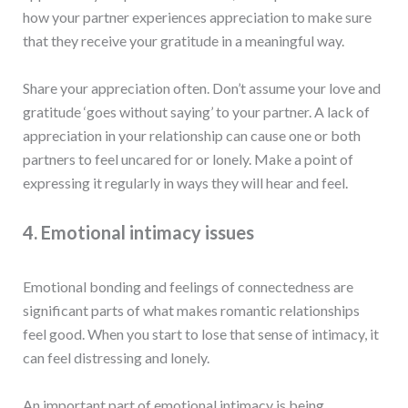
how your partner experiences appreciation to make sure
that they receive your gratitude in a meaningful way.
Share your appreciation often. Don’t assume your love and
gratitude ‘goes without saying’ to your partner. A lack of
appreciation in your relationship can cause one or both
partners to feel uncared for or lonely. Make a point of
expressing it regularly in ways they will hear and feel.
4. Emotional intimacy issues
Emotional bonding and feelings of connectedness are
significant parts of what makes romantic relationships
feel good. When you start to lose that sense of intimacy, it
can feel distressing and lonely.
An important part of emotional intimacy is being