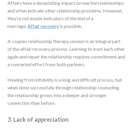
Affairs have a devastating impact on marital relationships
and often indicate other relationship problems. However,
they’re not innate indicators of the end of a
marriage.
Affair recovery
is possible.
A couples relationship therapy session is an integral part
of the affair recovery process. Learning to trust each other
again and repair the relationship requires commitment and
a concerted effort from both partners.
Healing from infidelity is a long and difficult process, but
when done successfully through relationship counseling,
the relationship grows into a deeper and stronger
connection than before.
3. Lack of appreciation