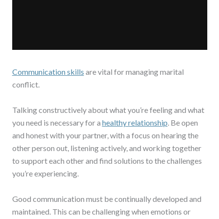
Communication skills
are vital for managing marital
conflict.
Talking constructively about what you’re feeling and what
you need is necessary for a
healthy relationship
. Be open
and honest with your partner, with a focus on hearing the
other person out, listening actively, and working together
to support each other and find solutions to the challenges
you’re experiencing.
Good communication must be continually developed and
maintained. This can be challenging when emotions or