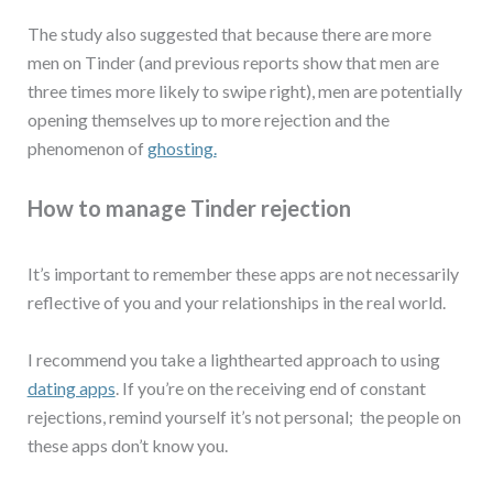
The study also suggested that because there are more
men on Tinder (and previous reports show that men are
three times more likely to swipe right), men are potentially
opening themselves up to more rejection and the
phenomenon of
ghosting.
How to manage Tinder rejection
It’s important to remember these apps are not necessarily
reflective of you and your relationships in the real world.
I recommend you take a lighthearted approach to using
dating apps
. If you’re on the receiving end of constant
rejections, remind yourself it’s not personal; the people on
these apps don’t know you.