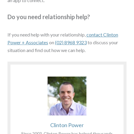
an app to connect.
Do you need relationship help?
If you need help with your relationship,
contact Clinton
Power + Associates
on
(02) 8968 9323
to discuss your
situation and find out how we can help.
Clinton Power
Since 2003, Clinton Power has helped thousands