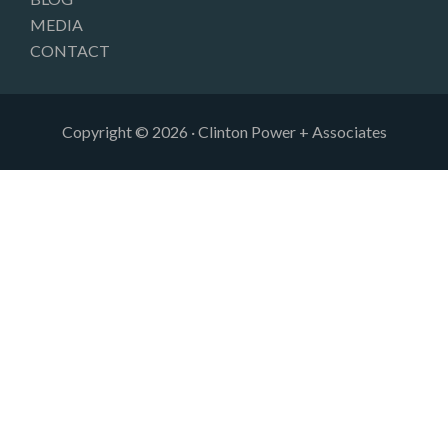
MEDIA
CONTACT
Copyright © 2026 · Clinton Power + Associates