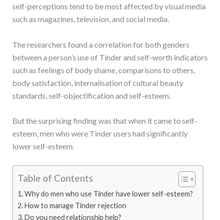
self-perceptions tend to be most affected by visual media
such as magazines, television, and social media.
The researchers found a correlation for both genders
between a person’s use of Tinder and self-worth indicators
such as feelings of body shame, comparisons to others,
body satisfaction, internalisation of cultural beauty
standards, self-objectification and self-esteem.
But the surprising finding was that when it came to self-
esteem, men who were Tinder users had significantly
lower self-esteem.
Table of Contents
Why do men who use Tinder have lower self-esteem?
How to manage Tinder rejection
Do you need relationship help?