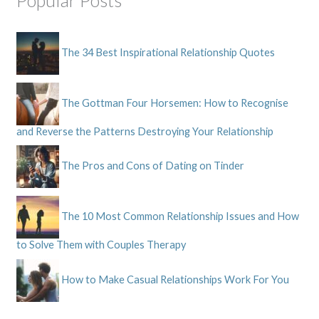
Popular Posts
The 34 Best Inspirational Relationship Quotes
The Gottman Four Horsemen: How to Recognise
and Reverse the Patterns Destroying Your Relationship
The Pros and Cons of Dating on Tinder
The 10 Most Common Relationship Issues and How
to Solve Them with Couples Therapy
How to Make Casual Relationships Work For You