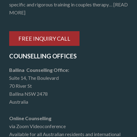
specific and rigorous training in couples therapy…
[READ
MORE]
FREE INQUIRY CALL
COUNSELLING OFFICES
Ballina Counselling Office:
Suite 14, The Boulevard
70 River St
Ballina NSW 2478
Australia
Online Counselling
via Zoom Videoconference
Available for all Australian residents and international