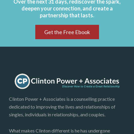
Over the next 31 days, rediscover the spark,
deepen your connection, and create a
partnership that lasts.
Get the Free Ebook
Clinton Power + Associates is a counselling practice
dedicated to improving the lives and relationships of
singles, individuals in relationships, and couples.
What makes Clinton different is he has undergone