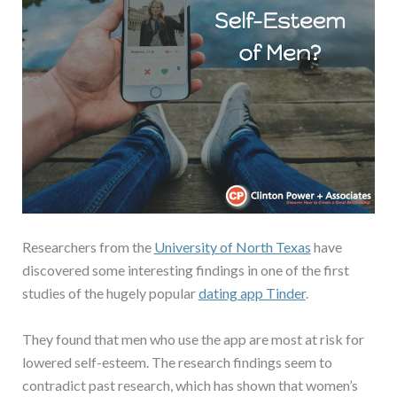
Researchers from the
University of North Texas
have
discovered some interesting findings in one of the first
studies of the hugely popular
dating app Tinder
.
They found that men who use the app are most at risk for
lowered self-esteem. The research findings seem to
contradict past research, which has shown that women’s