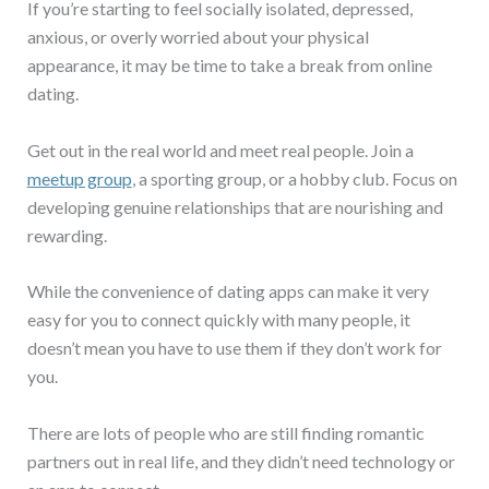
If you’re starting to feel socially isolated, depressed,
anxious, or overly worried about your physical
appearance, it may be time to take a break from online
dating.
Get out in the real world and meet real people. Join a
meetup group
, a sporting group, or a hobby club. Focus on
developing genuine relationships that are nourishing and
rewarding.
While the convenience of dating apps can make it very
easy for you to connect quickly with many people, it
doesn’t mean you have to use them if they don’t work for
you.
There are lots of people who are still finding romantic
partners out in real life, and they didn’t need technology or