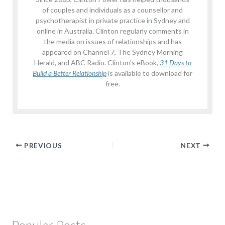
of couples and individuals as a counsellor and
psychotherapist in private practice in Sydney and
online in Australia. Clinton regularly comments in
the media on issues of relationships and has
appeared on Channel 7, The Sydney Morning
Herald, and ABC Radio. Clinton’s eBook,
31 Days to
Build a Better Relationship
is available to download for
free.
PREVIOUS
NEXT