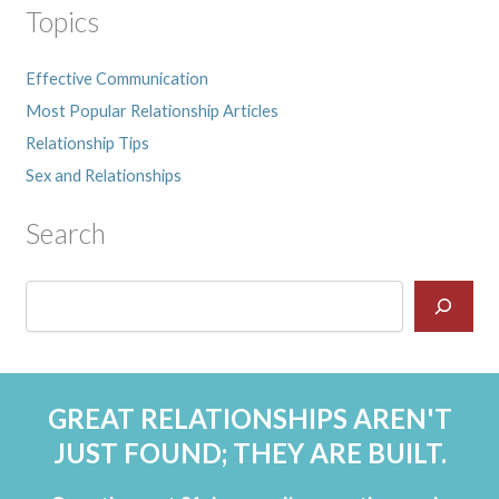
Topics
Effective Communication
Most Popular Relationship Articles
Relationship Tips
Sex and Relationships
Search
GREAT RELATIONSHIPS AREN'T
JUST FOUND; THEY ARE BUILT.