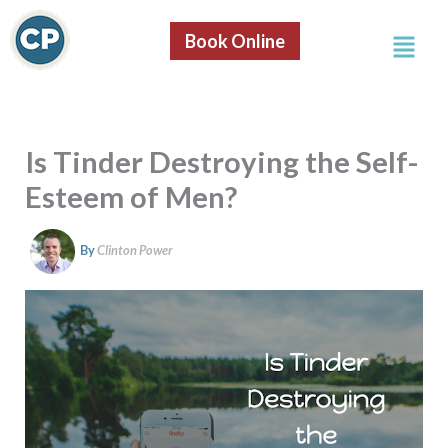
S
Skip
e
Menu
to
Book Online
a
content
r
c
h
Is Tinder Destroying the Self-
Esteem of Men?
By
Clinton Power