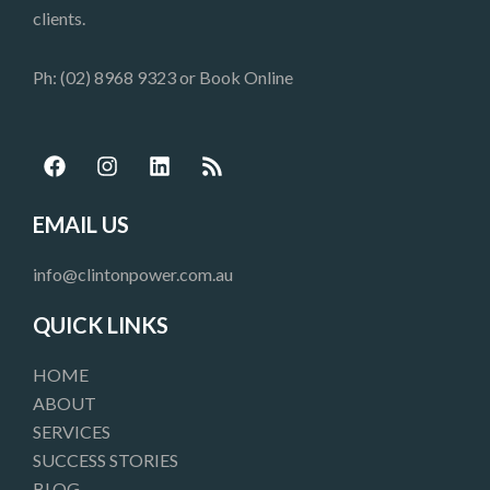
clients.
Ph: (02) 8968 9323 or
Book Online
F
I
L
R
a
n
i
s
c
s
n
s
e
t
k
EMAIL US
b
a
e
o
g
d
info@clintonpower.com.au
o
r
i
k
a
n
QUICK LINKS
m
HOME
ABOUT
SERVICES
SUCCESS STORIES
BLOG