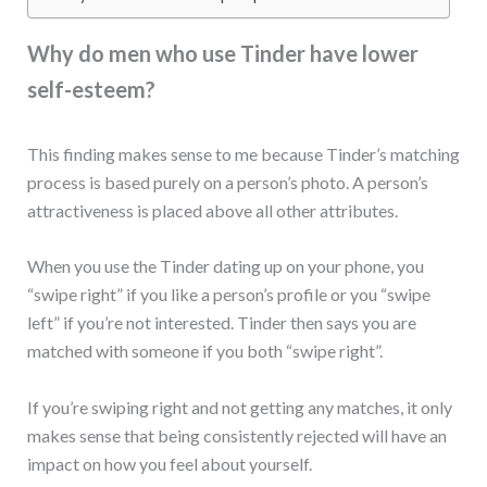
Why do men who use Tinder have lower
self-esteem?
This finding makes sense to me because Tinder’s matching
process is based purely on a person’s photo. A person’s
attractiveness is placed above all other attributes.
When you use the Tinder dating up on your phone, you
“swipe right” if you like a person’s profile or you “swipe
left” if you’re not interested. Tinder then says you are
matched with someone if you both “swipe right”.
If you’re swiping right and not getting any matches, it only
makes sense that being consistently rejected will have an
impact on how you feel about yourself.