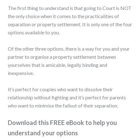
The first thing to understand is that going to Court is NOT
the only choice when it comes to the practicalities of
separation or property settlement. It is only one of the four
options available to you.
Of the other three options, there is a way for you and your
partner to organise a property settlement between
yourselves that is amicable, legally binding and
inexpensive.
It’s perfect for couples who want to dissolve their
relationship without fighting and it’s perfect for parents
who want to minimise the fallout of their separation.
Download this FREE eBook to help you
understand your options