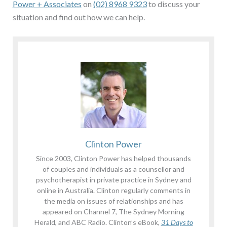
Power + Associates
on
(02) 8968 9323
to discuss your
situation and find out how we can help.
Clinton Power
Since 2003, Clinton Power has helped thousands
of couples and individuals as a counsellor and
psychotherapist in private practice in Sydney and
online in Australia. Clinton regularly comments in
the media on issues of relationships and has
appeared on Channel 7, The Sydney Morning
Herald, and ABC Radio. Clinton’s eBook,
31 Days to