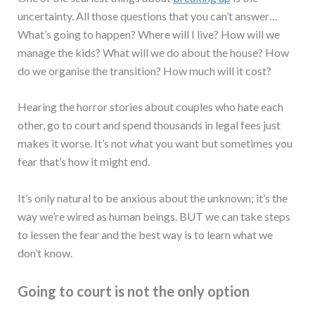
uncertainty. All those questions that you can’t answer…
What’s going to happen? Where will I live? How will we
manage the kids? What will we do about the house? How
do we organise the transition? How much will it cost?
Hearing the horror stories about couples who hate each
other, go to court and spend thousands in legal fees just
makes it worse. It’s not what you want but sometimes you
fear that’s how it might end.
It’s only natural to be anxious about the unknown; it’s the
way we’re wired as human beings. BUT we can take steps
to lessen the fear and the best way is to learn what we
don’t know.
Going to court is not the only option