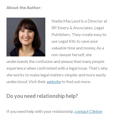
About the Author:
Nadia MacLeod is a Director at
RP Emery & Associates, Legal
Publishers. They create easy to
use Legal Kits to save your
valuable time and money. As a
non-lawyer herself, she
understands the confusion and unease that many people
experience when confronted with a legal issue. That’s why
she works to make legal matters simpler and more easily
understood. Visit their
website
to find out more.
Do you need relationship help?
If you need help with your relationship,
contact Clinton