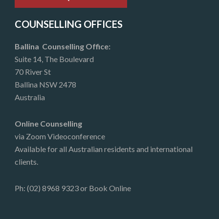
COUNSELLING OFFICES
Ballina Counselling Office:
Suite 14, The Boulevard
70 River St
Ballina NSW 2478
Australia
Online Counselling
via Zoom Videoconference
Available for all Australian residents and international
clients.
Ph: (02) 8968 9323 or
Book Online