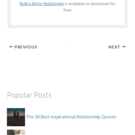
Build a Better Relationship
is available to download for
free.
PREVIOUS
NEXT
Popular Posts
The 34 Best Inspirational Relationship Quotes