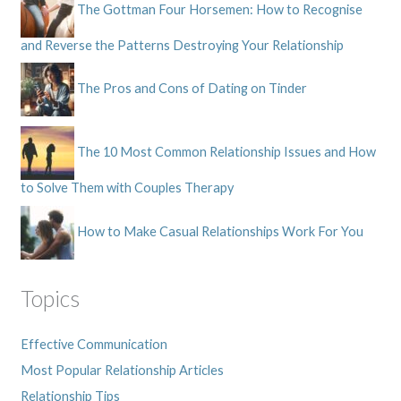
The Gottman Four Horsemen: How to Recognise
and Reverse the Patterns Destroying Your Relationship
The Pros and Cons of Dating on Tinder
The 10 Most Common Relationship Issues and How
to Solve Them with Couples Therapy
How to Make Casual Relationships Work For You
Topics
Effective Communication
Most Popular Relationship Articles
Relationship Tips