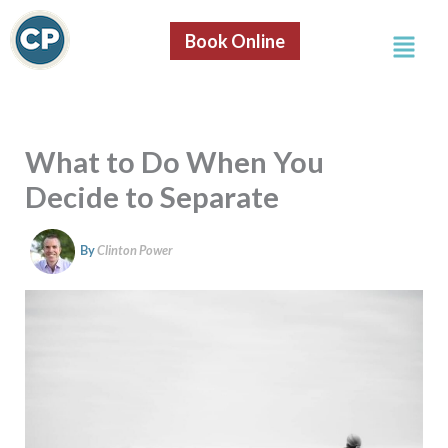
S
Skip
e
Menu
to
Book Online
a
content
r
c
h
What to Do When You
Decide to Separate
By
Clinton Power