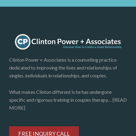
Clinton Power + Associates is a counselling practice
dedicated to improving the lives and relationships of
singles, individuals in relationships, and couples.
What makes Clinton different is he has undergone
specific and rigorous training in couples therapy…
[READ
MORE]
FREE INQUIRY CALL