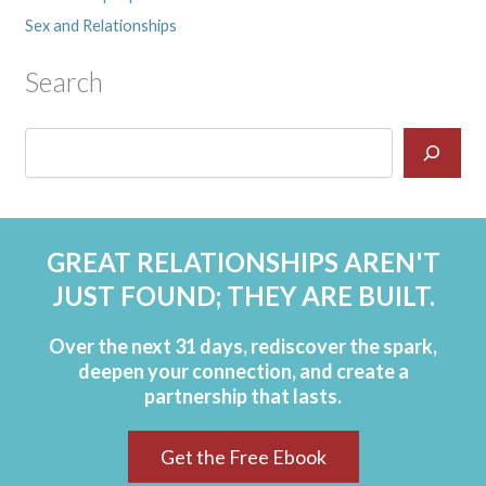
Sex and Relationships
Search
GREAT RELATIONSHIPS AREN'T
JUST FOUND; THEY ARE BUILT.
Over the next 31 days, rediscover the spark,
deepen your connection, and create a
partnership that lasts.
Get the Free Ebook