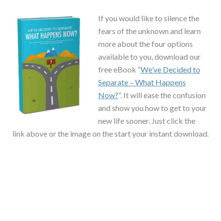
If you would like to silence the
fears of the unknown and learn
more about the four options
available to you, download our
free eBook “
We’ve Decided to
Separate – What Happens
Now?
“. It will ease the confusion
and show you how to get to your
new life sooner. Just click the
link above or the image on the start your instant download.