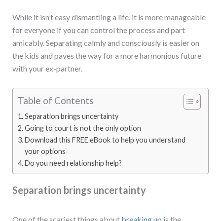
While it isn’t easy dismantling a life, it is more manageable
for everyone if you can control the process and part
amicably. Separating calmly and consciously is easier on
the kids and paves the way for a more harmonious future
with your ex-partner.
Table of Contents
Separation brings uncertainty
Going to court is not the only option
Download this FREE eBook to help you understand
your options
Do you need relationship help?
Separation brings uncertainty
One of the scariest things about
breaking up
is the