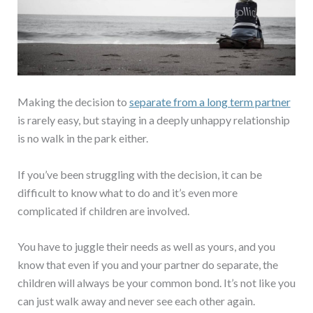
Making the decision to
separate from a long term partner
is rarely easy, but staying in a deeply unhappy relationship
is no walk in the park either.
If you’ve been struggling with the decision, it can be
difficult to know what to do and it’s even more
complicated if children are involved.
You have to juggle their needs as well as yours, and you
know that even if you and your partner do separate, the
children will always be your common bond. It’s not like you
can just walk away and never see each other again.